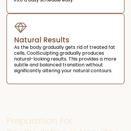
Natural Results​
As the body gradually gets rid of treated fat
cells, CoolSculpting gradually produces
natural-looking results. This provides a more
subtle and balanced transition without
significantly altering your natural contours.
Preparation For