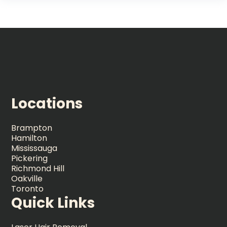
Locations
Brampton
Hamilton
Mississauga
Pickering
Richmond Hill
Oakville
Toronto
Quick Links