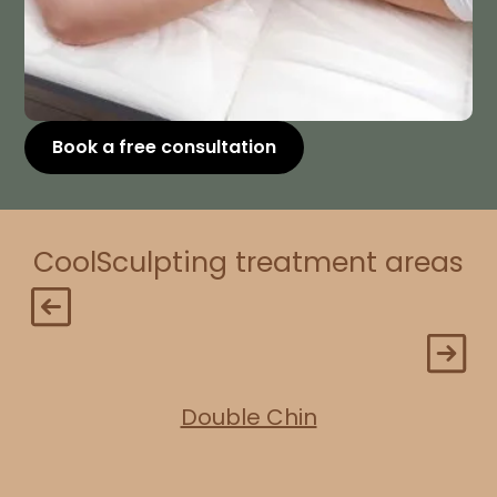
Book a free consultation
CoolSculpting treatment areas
Double Chin