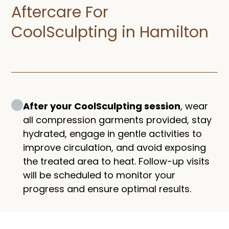
Aftercare For
CoolSculpting in Hamilton
After your CoolSculpting session
, wear
all compression garments provided, stay
hydrated, engage in gentle activities to
improve circulation, and avoid exposing
the treated area to heat. Follow-up visits
will be scheduled to monitor your
progress and ensure optimal results.