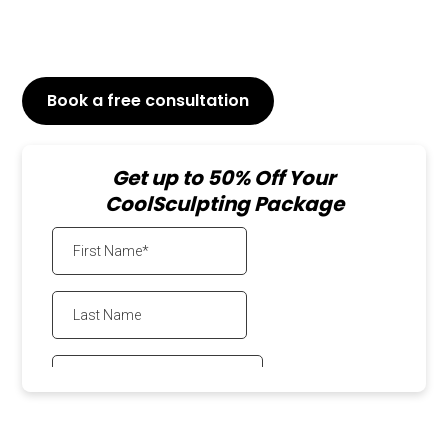
Results will be visible within weeks
Both for men and women
Book a free consultation
or Call
647-800-6741
Get up to 50% Off Your
CoolSculpting Package