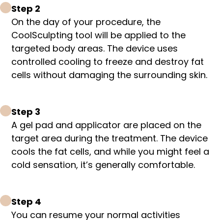
Step 2
On the day of your procedure, the
CoolSculpting tool will be applied to the
targeted body areas. The device uses
controlled cooling to freeze and destroy fat
cells without damaging the surrounding skin.
Step 3
A gel pad and applicator are placed on the
target area during the treatment. The device
cools the fat cells, and while you might feel a
cold sensation, it’s generally comfortable.
Step 4
You can resume your normal activities