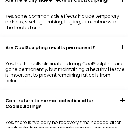
Are there any side effects of CoolSculpting?
Yes, some common side effects include temporary
redness, swelling, bruising, tingling, or numbness in
the treated area.
Are CoolSculpting results permanent?
Yes, the fat cells eliminated during CoolSculpting are
gone permanently, but maintaining a healthy lifestyle
is important to prevent remaining fat cells from
enlarging.
Can I return to normal activities after
CoolSculpting?
Yes, there is typically no recovery time needed after