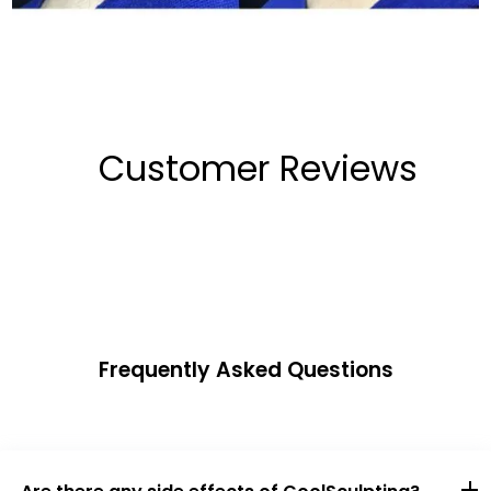
Customer Reviews
Frequently Asked Questions