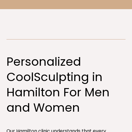
Personalized
CoolSculpting in
Hamilton For Men
and Women​
Our Hamilton clinic understands that every