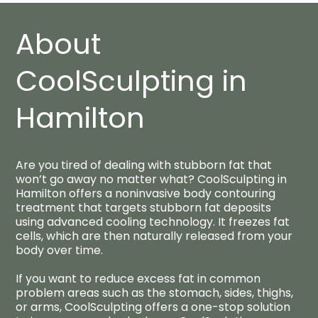
About
CoolSculpting in
Hamilton​
Are you tired of dealing with stubborn fat that
won’t go away no matter what? CoolSculpting in
Hamilton offers a noninvasive body contouring
treatment that targets stubborn fat deposits
using advanced cooling technology. It freezes fat
cells, which are then naturally released from your
body over time.
If you want to reduce excess fat in common
problem areas such as the stomach, sides, thighs,
or arms, CoolSculpting offers a one-stop solution