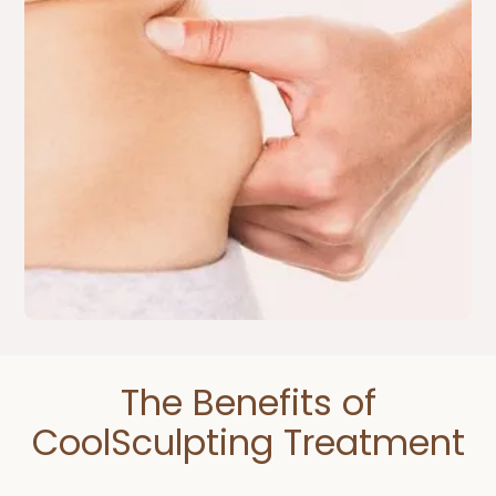
The Benefits of
CoolSculpting Treatment​