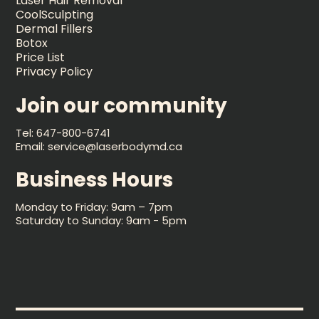
Laser Hair Removal
CoolSculpting
Dermal Fillers
Botox
Price List
Privacy Policy
Join our community
Tel: 647-800-6741
Email: service@laserbodymd.ca
Business Hours
Monday to Friday: 9am – 7pm
Saturday to Sunday: 9am - 5pm