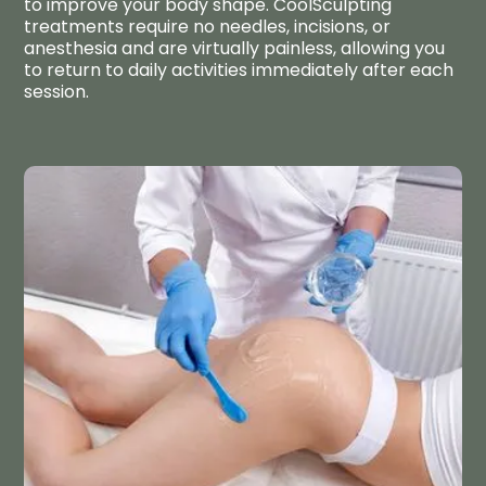
to improve your body shape. CoolSculpting
treatments require no needles, incisions, or
anesthesia and are virtually painless, allowing you
to return to daily activities immediately after each
session.