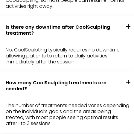
CoolSculpting, so most people can resume normal
activities right away.
Is there any downtime after CoolSculpting
treatment?
No, CoolSculpting typically requires no downtime,
allowing patients to return to daily activities
immediately after the session.
How many CoolSculpting treatments are
needed?
The number of treatments needed varies depending
on the individual’s goals and the areas being
treated, with most people seeing optimal results
after 1 to 3 sessions.