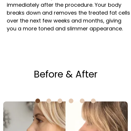
immediately after the procedure. Your body
breaks down and removes the treated fat cells
over the next few weeks and months, giving
you a more toned and slimmer appearance.
Before & After