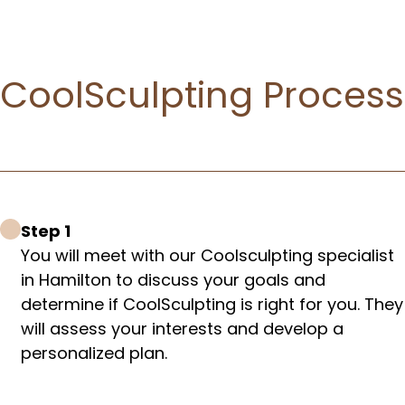
CoolSculpting Process​
Step 1
You will meet with our Coolsculpting specialist
in Hamilton to discuss your goals and
determine if CoolSculpting is right for you. They
will assess your interests and develop a
personalized plan.