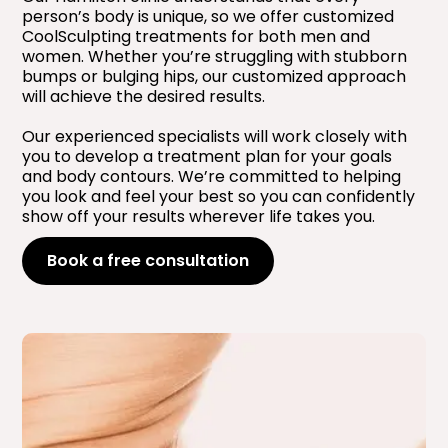
person’s body is unique, so we offer customized
CoolSculpting treatments for both men and
women. Whether you’re struggling with stubborn
bumps or bulging hips, our customized approach
will achieve the desired results.
Our experienced specialists will work closely with
you to develop a treatment plan for your goals
and body contours. We’re committed to helping
you look and feel your best so you can confidently
show off your results wherever life takes you.
Book a free consultation