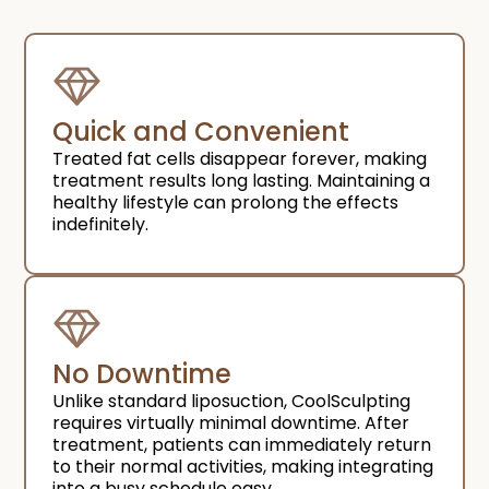
Quick and Convenient​
Treated fat cells disappear forever, making
treatment results long lasting. Maintaining a
healthy lifestyle can prolong the effects
indefinitely.
No Downtime​
Unlike standard liposuction, CoolSculpting
requires virtually minimal downtime. After
treatment, patients can immediately return
to their normal activities, making integrating
into a busy schedule easy.