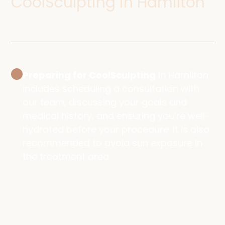
CoolSculpting in Hamilton
Preparing for CoolSculpting
in Hamilton
includes scheduling a consultation with
our team, discussing your goals and
medical history, and ensuring you’re well-
hydrated before your procedure. It is also
recommended to avoid sun exposure in
the treatment area.