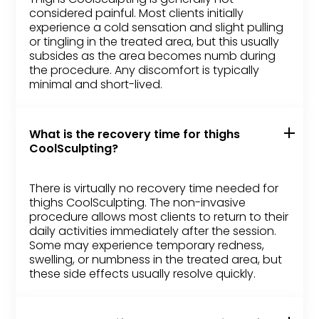
considered painful. Most clients initially
experience a cold sensation and slight pulling
or tingling in the treated area, but this usually
subsides as the area becomes numb during
the procedure. Any discomfort is typically
minimal and short-lived.
What is the recovery time for thighs
CoolSculpting?
There is virtually no recovery time needed for
thighs CoolSculpting. The non-invasive
procedure allows most clients to return to their
daily activities immediately after the session.
Some may experience temporary redness,
swelling, or numbness in the treated area, but
these side effects usually resolve quickly.