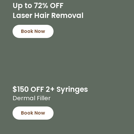
Up to 72% OFF
Laser Hair Removal
Book Now
$150 OFF 2+ Syringes
Dermal Filler
Book Now