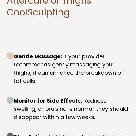
Aftercare of Thighs
CoolSculpting​
Gentle Massage:
If your provider
recommends gently massaging your
thighs, it can enhance the breakdown of
fat cells.
Monitor for Side Effects:
Redness,
swelling, or bruising is normal; they should
disappear within a few weeks.