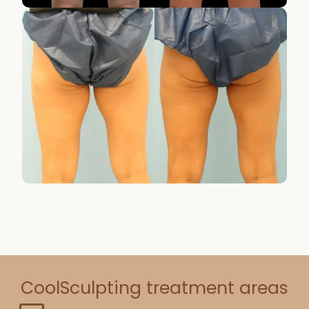
CoolSculpting treatment areas