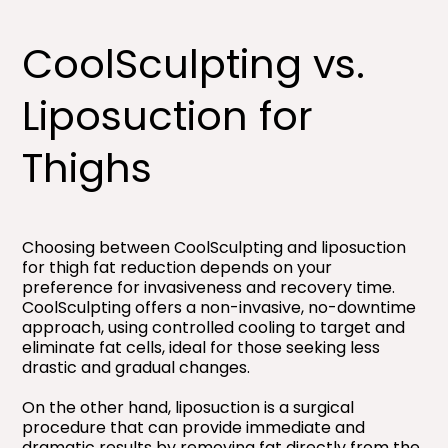
CoolSculpting vs.
Liposuction for
Thighs​
Choosing between CoolSculpting and liposuction
for thigh fat reduction depends on your
preference for invasiveness and recovery time.
CoolSculpting offers a non-invasive, no-downtime
approach, using controlled cooling to target and
eliminate fat cells, ideal for those seeking less
drastic and gradual changes.
On the other hand, liposuction is a surgical
procedure that can provide immediate and
dramatic results by removing fat directly from the