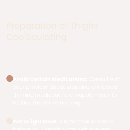
Preparation of Thighs
CoolSculpting​
Avoid Certain Medications:
Consult with
your provider about stopping any blood-
thinning medications or supplements to
reduce the risk of bruising.
Eat a Light Meal:
A light meal or snack
before your session can help prevent