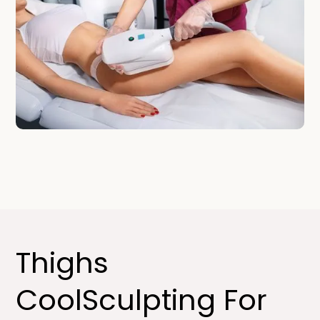
Thighs
CoolSculpting For