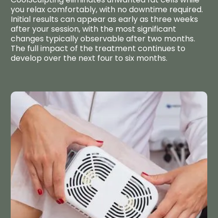
you relax comfortably, with no downtime required.
Initial results can appear as early as three weeks
after your session, with the most significant
changes typically observable after two months.
The full impact of the treatment continues to
develop over the next four to six months.