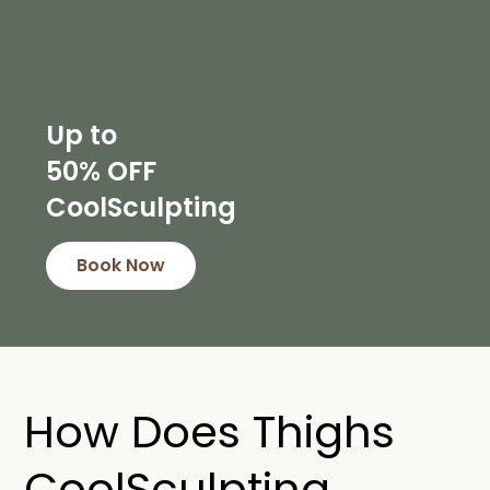
Up to
50% OFF
CoolSculpting
Book Now
How Does Thighs
CoolSculpting