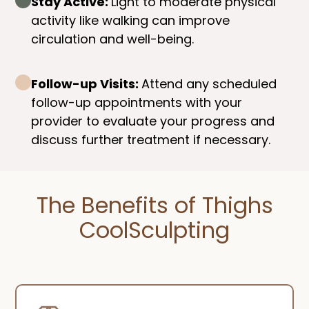
Stay Active:
Light to moderate physical
activity like walking can improve
circulation and well-being.
Follow-up Visits:
Attend any scheduled
follow-up appointments with your
provider to evaluate your progress and
discuss further treatment if necessary.
The Benefits of Thighs
CoolSculpting​