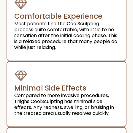
Comfortable Experience​
Most patients find the CoolSculpting
process quite comfortable, with little to no
sensation after the initial cooling phase. This
is a relaxed procedure that many people do
while just relaxing.
Minimal Side Effects​
Compared to more invasive procedures,
Thighs CoolSculpting has minimal side
effects. Any redness, swelling, or bruising in
the treated area usually resolves quickly.