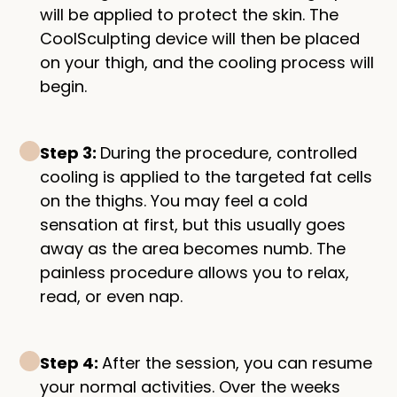
will be applied to protect the skin. The
CoolSculpting device will then be placed
on your thigh, and the cooling process will
begin.
Step 3:
During the procedure, controlled
cooling is applied to the targeted fat cells
on the thighs. You may feel a cold
sensation at first, but this usually goes
away as the area becomes numb. The
painless procedure allows you to relax,
read, or even nap.
Step 4:
After the session, you can resume
your normal activities. Over the weeks