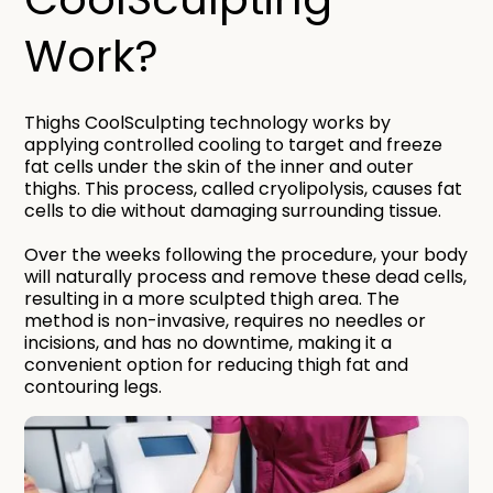
Work?​
Thighs CoolSculpting technology works by
applying controlled cooling to target and freeze
fat cells under the skin of the inner and outer
thighs. This process, called cryolipolysis, causes fat
cells to die without damaging surrounding tissue.
Over the weeks following the procedure, your body
will naturally process and remove these dead cells,
resulting in a more sculpted thigh area. The
method is non-invasive, requires no needles or
incisions, and has no downtime, making it a
convenient option for reducing thigh fat and
contouring legs.