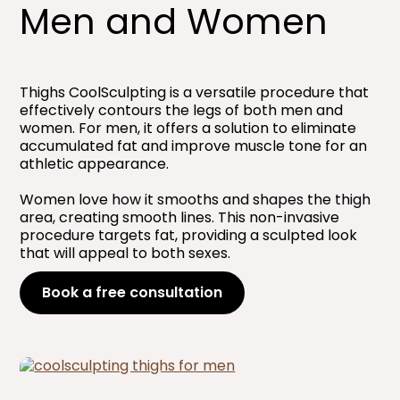
Men and Women​
Thighs CoolSculpting is a versatile procedure that
effectively contours the legs of both men and
women. For men, it offers a solution to eliminate
accumulated fat and improve muscle tone for an
athletic appearance.
Women love how it smooths and shapes the thigh
area, creating smooth lines. This non-invasive
procedure targets fat, providing a sculpted look
that will appeal to both sexes.
Book a free consultation