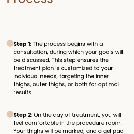
Step 1:
The process begins with a
consultation, during which your goals will
be discussed. This step ensures the
treatment plan is customized to your
individual needs, targeting the inner
thighs, outer thighs, or both for optimal
results.
Step 2:
On the day of treatment, you will
feel comfortable in the procedure room.
Your thighs will be marked, and a gel pad