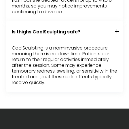
flush out the treated fat cells for up to 4 to 6
months, so you may notice improvements
continuing to develop.
Is thighs CoolSculpting safe?
CoolSculpting is a non-invasive procedure,
meaning there is no downtime. Patients can
return to their regular activities immediately
after the session. Some may experience
temporary redness, swelling, or sensitivity in the
treated area, but these side effects typically
resolve quickly.