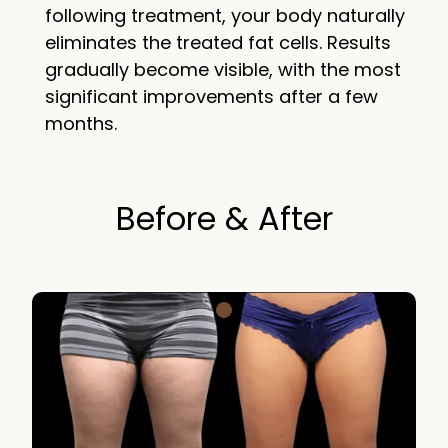
following treatment, your body naturally
eliminates the treated fat cells. Results
gradually become visible, with the most
significant improvements after a few
months.
Before & After