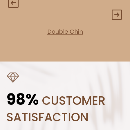
Double Chin
98%
CUSTOMER
SATISFACTION