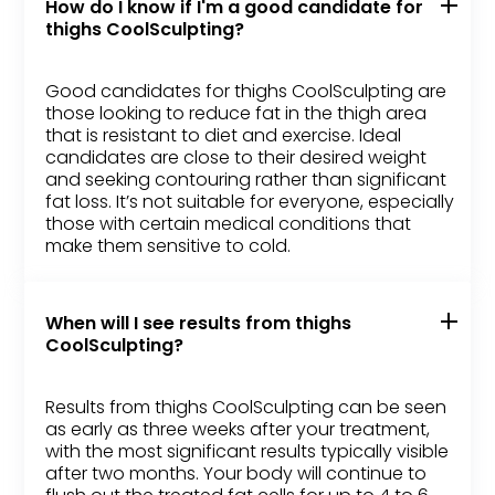
How do I know if I'm a good candidate for
thighs CoolSculpting?
Good candidates for thighs CoolSculpting are
those looking to reduce fat in the thigh area
that is resistant to diet and exercise. Ideal
candidates are close to their desired weight
and seeking contouring rather than significant
fat loss. It’s not suitable for everyone, especially
those with certain medical conditions that
make them sensitive to cold.
When will I see results from thighs
CoolSculpting?
Results from thighs CoolSculpting can be seen
as early as three weeks after your treatment,
with the most significant results typically visible
after two months. Your body will continue to