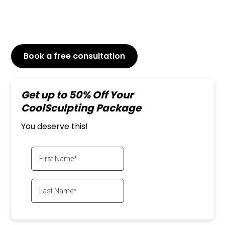
reduce the size and contour of your thighs,
CoolSculpting can provide noticeable and long-
lasting results.
Book a free consultation
or Call
647-800-6741
Get up to 50% Off Your
CoolSculpting Package
You deserve this!