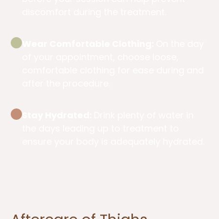
discomfort during the treatment.
Wear Comfortable Clothing:
On the day
of your appointment, choose loose,
comfortable clothing for ease during and
after the procedure.
Stay Hydrated:
Drink plenty of water in
the days leading up to treatment to
ensure your body is adequately hydrated.