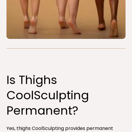
Is Thighs
CoolSculpting
Permanent?
Yes, thighs CoolSculpting provides permanent