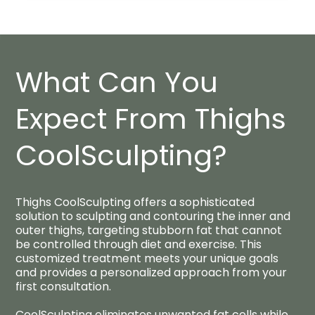
What Can You
Expect From Thighs
CoolSculpting?​
Thighs CoolSculpting offers a sophisticated
solution to sculpting and contouring the inner and
outer thighs, targeting stubborn fat that cannot
be controlled through diet and exercise. This
customized treatment meets your unique goals
and provides a personalized approach from your
first consultation.
CoolSculpting eliminates unwanted fat cells while