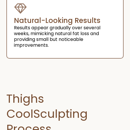
Natural-Looking Results​
Results appear gradually over several
weeks, mimicking natural fat loss and
providing small but noticeable
improvements.
Thighs
CoolSculpting
Process​