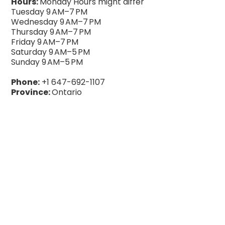
Hours:
Monday Hours might differ
Tuesday 9 AM–7 PM
Wednesday 9 AM–7 PM
Thursday 9 AM–7 PM
Friday 9 AM–7 PM
Saturday 9 AM–5 PM
Sunday 9 AM–5 PM
Phone:
+1 647-692-1107
Province:
Ontario