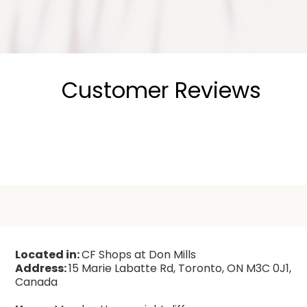
Customer Reviews
Located in:
CF Shops at Don Mills
Address:
15 Marie Labatte Rd, Toronto, ON M3C 0J1,
Canada