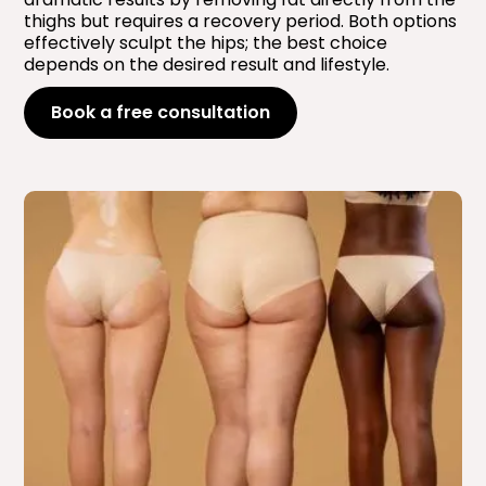
thighs but requires a recovery period. Both options
effectively sculpt the hips; the best choice
depends on the desired result and lifestyle.
Book a free consultation