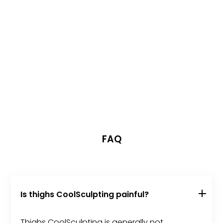
FAQ
Is thighs CoolSculpting painful?
Thighs CoolSculpting is generally not