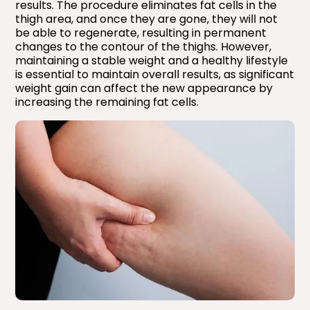
results. The procedure eliminates fat cells in the
thigh area, and once they are gone, they will not
be able to regenerate, resulting in permanent
changes to the contour of the thighs. However,
maintaining a stable weight and a healthy lifestyle
is essential to maintain overall results, as significant
weight gain can affect the new appearance by
increasing the remaining fat cells.