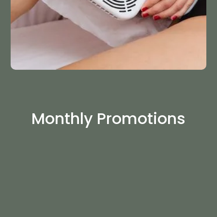
Monthly Promotions