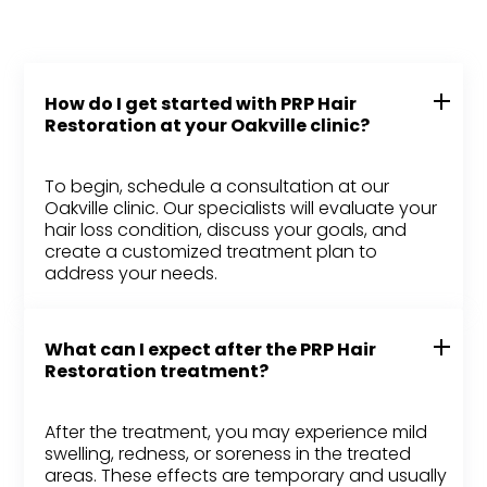
How do I get started with PRP Hair
Restoration at your Oakville clinic?
To begin, schedule a consultation at our
Oakville clinic. Our specialists will evaluate your
hair loss condition, discuss your goals, and
create a customized treatment plan to
address your needs.
What can I expect after the PRP Hair
Restoration treatment?
After the treatment, you may experience mild
swelling, redness, or soreness in the treated
areas. These effects are temporary and usually