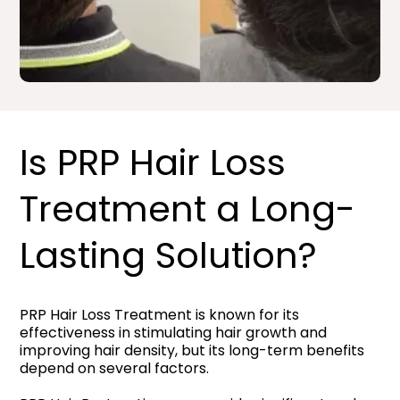
Is PRP Hair Loss
Treatment a Long-
Lasting Solution?
PRP Hair Loss Treatment is known for its
effectiveness in stimulating hair growth and
improving hair density, but its long-term benefits
depend on several factors.