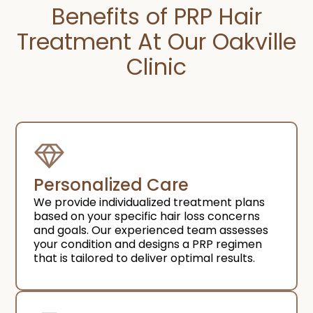
Benefits of PRP Hair
Treatment At Our Oakville
Clinic
Personalized Care
We provide individualized treatment plans
based on your specific hair loss concerns
and goals. Our experienced team assesses
your condition and designs a PRP regimen
that is tailored to deliver optimal results.