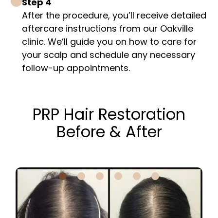
Step 4
After the procedure, you’ll receive detailed
aftercare instructions from our Oakville
clinic. We’ll guide you on how to care for
your scalp and schedule any necessary
follow-up appointments.
PRP Hair Restoration
Before & After