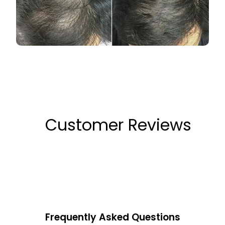
Customer Reviews
Frequently Asked Questions