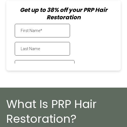
Get up to 38% off your PRP Hair
Restoration
What Is PRP Hair
Restoration?