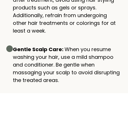
products such as gels or sprays.
Additionally, refrain from undergoing
other hair treatments or colorings for at
least a week.
Gentle Scalp Care:
When you resume
washing your hair, use a mild shampoo
and conditioner. Be gentle when
massaging your scalp to avoid disrupting
the treated areas.