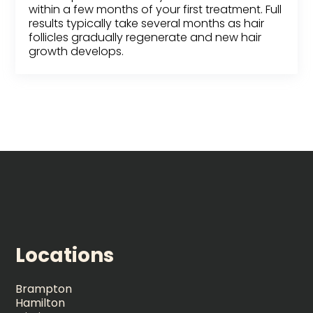
within a few months of your first treatment. Full
results typically take several months as hair
follicles gradually regenerate and new hair
growth develops.
Locations
Brampton
Hamilton