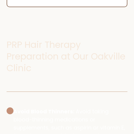
PRP Hair Therapy
Preparation at Our Oakville
Clinic
Avoid Blood Thinners:
Avoid taking
blood-thinning medications or
supplements, such as aspirin or vitamin E,