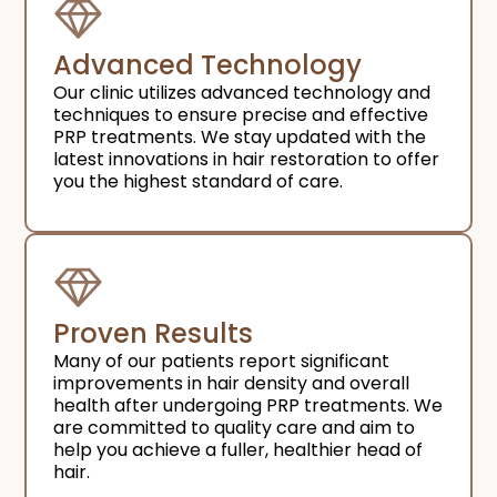
Advanced Technology
Our clinic utilizes advanced technology and
techniques to ensure precise and effective
PRP treatments. We stay updated with the
latest innovations in hair restoration to offer
you the highest standard of care.
Proven Results
Many of our patients report significant
improvements in hair density and overall
health after undergoing PRP treatments. We
are committed to quality care and aim to
help you achieve a fuller, healthier head of
hair.