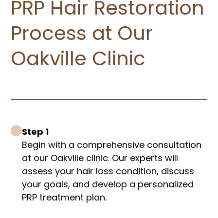
PRP Hair Restoration
Process at Our
Oakville Clinic
Step 1
Begin with a comprehensive consultation
at our Oakville clinic. Our experts will
assess your hair loss condition, discuss
your goals, and develop a personalized
PRP treatment plan.