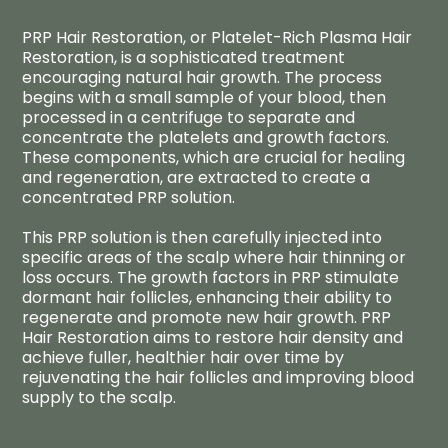
PRP Hair Restoration, or Platelet-Rich Plasma Hair
Restoration, is a sophisticated treatment
encouraging natural hair growth. The process
begins with a small sample of your blood, then
processed in a centrifuge to separate and
concentrate the platelets and growth factors.
These components, which are crucial for healing
and regeneration, are extracted to create a
concentrated PRP solution.
This PRP solution is then carefully injected into
specific areas of the scalp where hair thinning or
loss occurs. The growth factors in PRP stimulate
dormant hair follicles, enhancing their ability to
regenerate and promote new hair growth. PRP
Hair Restoration aims to restore hair density and
achieve fuller, healthier hair over time by
rejuvenating the hair follicles and improving blood
supply to the scalp.