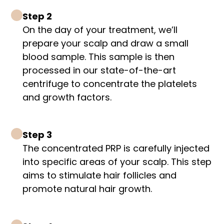
Step 2
On the day of your treatment, we’ll
prepare your scalp and draw a small
blood sample. This sample is then
processed in our state-of-the-art
centrifuge to concentrate the platelets
and growth factors.
Step 3
The concentrated PRP is carefully injected
into specific areas of your scalp. This step
aims to stimulate hair follicles and
promote natural hair growth.