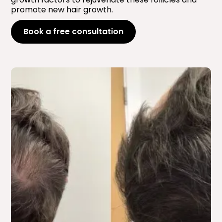
promote new hair growth.
Book a free consultation