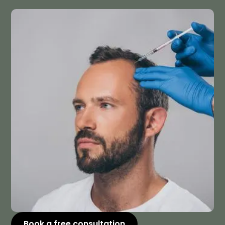
Book a free consultation