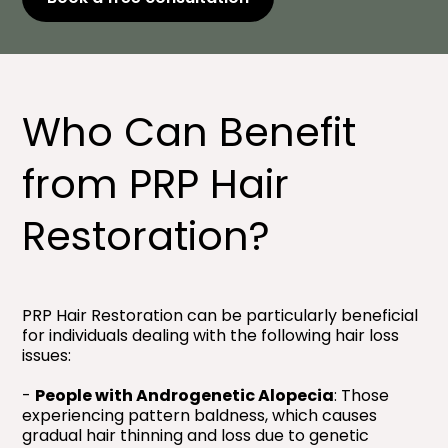
Who Can Benefit
from PRP Hair
Restoration?
PRP Hair Restoration can be particularly beneficial
for individuals dealing with the following hair loss
issues:
-
People with Androgenetic Alopecia
: Those
experiencing pattern baldness, which causes
gradual hair thinning and loss due to genetic