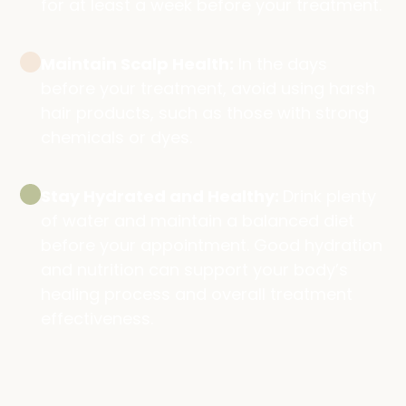
for at least a week before your treatment.
Maintain Scalp Health:
In the days
before your treatment, avoid using harsh
hair products, such as those with strong
chemicals or dyes.
Stay Hydrated and Healthy:
Drink plenty
of water and maintain a balanced diet
before your appointment. Good hydration
and nutrition can support your body’s
healing process and overall treatment
effectiveness.