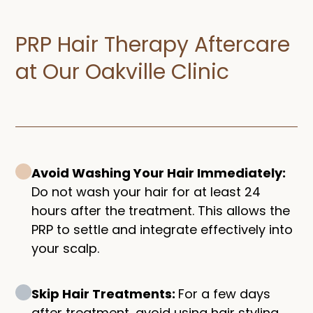
PRP Hair Therapy Aftercare
at Our Oakville Clinic
Avoid Washing Your Hair Immediately:
Do not wash your hair for at least 24
hours after the treatment. This allows the
PRP to settle and integrate effectively into
your scalp.
Skip Hair Treatments:
For a few days
after treatment, avoid using hair styling