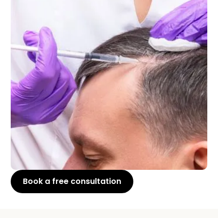
Book a free consultation