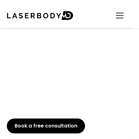
Trusted PRP Hair
Treatment in Oakville
Looking to rejuvenate your hair? At our Oakville
clinic, PRP Hair Restoration presents a natural
approach to enhancing hair growth and restoring
volume. Discover how this advanced treatment
can help you attain fuller, healthier hair with
precision and effectiveness.
Book a free consultation
or Call
647-800-6741