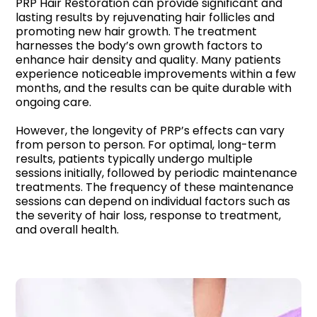
PRP Hair Restoration can provide significant and
lasting results by rejuvenating hair follicles and
promoting new hair growth. The treatment
harnesses the body’s own growth factors to
enhance hair density and quality. Many patients
experience noticeable improvements within a few
months, and the results can be quite durable with
ongoing care.
However, the longevity of PRP’s effects can vary
from person to person. For optimal, long-term
results, patients typically undergo multiple
sessions initially, followed by periodic maintenance
treatments. The frequency of these maintenance
sessions can depend on individual factors such as
the severity of hair loss, response to treatment,
and overall health.