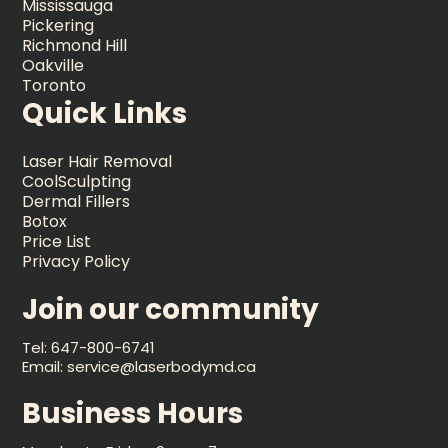
Mississauga
Pickering
Richmond Hill
Oakville
Toronto
Quick Links
Laser Hair Removal
CoolSculpting
Dermal Fillers
Botox
Price List
Privacy Policy
Join our community
Tel: 647-800-6741
Email: service@laserbodymd.ca
Business Hours