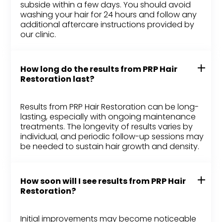
subside within a few days. You should avoid
washing your hair for 24 hours and follow any
additional aftercare instructions provided by
our clinic.
How long do the results from PRP Hair
Restoration last?
Results from PRP Hair Restoration can be long-
lasting, especially with ongoing maintenance
treatments. The longevity of results varies by
individual, and periodic follow-up sessions may
be needed to sustain hair growth and density.
How soon will I see results from PRP Hair
Restoration?
Initial improvements may become noticeable