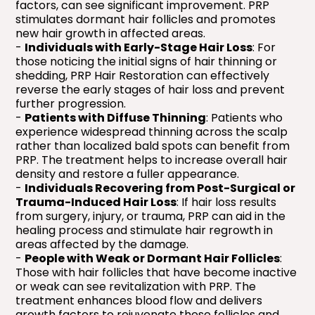
factors, can see significant improvement. PRP
stimulates dormant hair follicles and promotes
new hair growth in affected areas.
-
Individuals with Early-Stage Hair Loss
: For
those noticing the initial signs of hair thinning or
shedding, PRP Hair Restoration can effectively
reverse the early stages of hair loss and prevent
further progression.
-
Patients with Diffuse Thinning
: Patients who
experience widespread thinning across the scalp
rather than localized bald spots can benefit from
PRP. The treatment helps to increase overall hair
density and restore a fuller appearance.
-
Individuals Recovering from Post-Surgical or
Trauma-Induced Hair Loss
: If hair loss results
from surgery, injury, or trauma, PRP can aid in the
healing process and stimulate hair regrowth in
areas affected by the damage.
-
People with Weak or Dormant Hair Follicles
:
Those with hair follicles that have become inactive
or weak can see revitalization with PRP. The
treatment enhances blood flow and delivers
growth factors to rejuvenate these follicles and