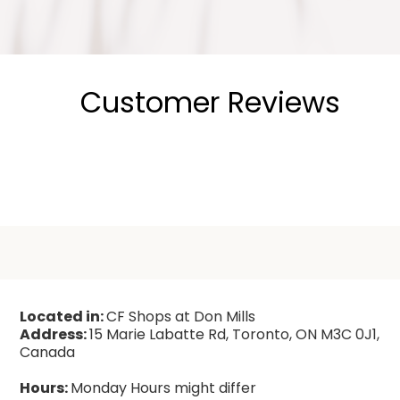
Customer Reviews
Located in:
CF Shops at Don Mills
Address:
15 Marie Labatte Rd, Toronto, ON M3C 0J1,
Canada
Hours:
Monday Hours might differ