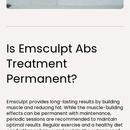
Is Emsculpt Abs
Treatment
Permanent?
Emsculpt provides long-lasting results by building
muscle and reducing fat. While the muscle-building
effects can be permanent with maintenance,
periodic sessions are recommended to maintain
optimal results. Regular exercise and a healthy diet