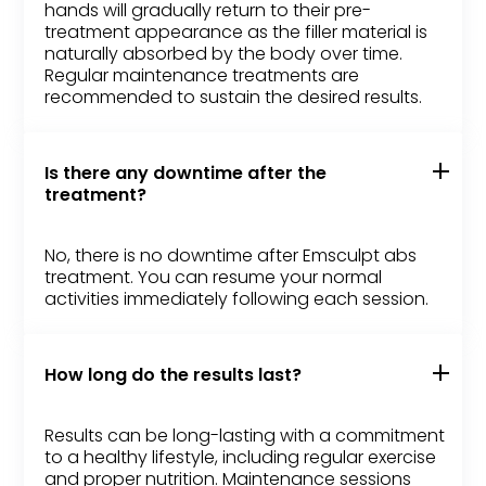
hands will gradually return to their pre-
treatment appearance as the filler material is
naturally absorbed by the body over time.
Regular maintenance treatments are
recommended to sustain the desired results.
Is there any downtime after the
treatment?
No, there is no downtime after Emsculpt abs
treatment. You can resume your normal
activities immediately following each session.
How long do the results last?
Results can be long-lasting with a commitment
to a healthy lifestyle, including regular exercise
and proper nutrition. Maintenance sessions