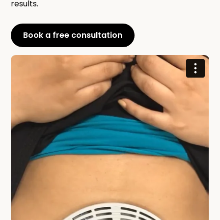
results.
Book a free consultation