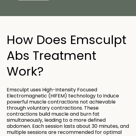
How Does Emsculpt
Abs Treatment
Work?
Emsculpt uses High-Intensity Focused
Electromagnetic (HIFEM) technology to induce
powerful muscle contractions not achievable
through voluntary contractions. These
contractions build muscle and burn fat
simultaneously, leading to a more defined
abdomen. Each session lasts about 30 minutes, and
multiple sessions are recommended for optimal