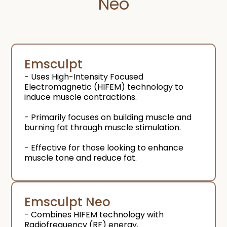
Neo
Emsculpt
- Uses High-Intensity Focused
Electromagnetic (HIFEM) technology to
induce muscle contractions.
- Primarily focuses on building muscle and
burning fat through muscle stimulation.
- Effective for those looking to enhance
muscle tone and reduce fat.
Emsculpt Neo
- Combines HIFEM technology with
Radiofrequency (RF) energy.