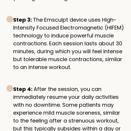
Step 3:
The Emsculpt device uses High-
Intensity Focused Electromagnetic (HIFEM)
technology to induce powerful muscle
contractions. Each session lasts about 30
minutes, during which you will feel intense
but tolerable muscle contractions, similar
to an intense workout.
Step 4:
After the session, you can
immediately resume your daily activities
with no downtime. Some patients may
experience mild muscle soreness, similar
to the feeling after a strenuous workout,
but this typically subsides within a day or