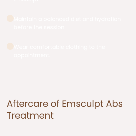
Maintain a balanced diet and hydration
before the session.
Wear comfortable clothing to the
appointment.
Aftercare of Emsculpt Abs
Treatment