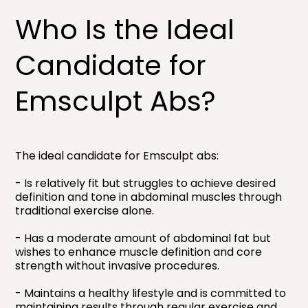
Who Is the Ideal
Candidate for
Emsculpt Abs?
The ideal candidate for Emsculpt abs:
- Is relatively fit but struggles to achieve desired
definition and tone in abdominal muscles through
traditional exercise alone.
- Has a moderate amount of abdominal fat but
wishes to enhance muscle definition and core
strength without invasive procedures.
- Maintains a healthy lifestyle and is committed to
maintaining results through regular exercise and