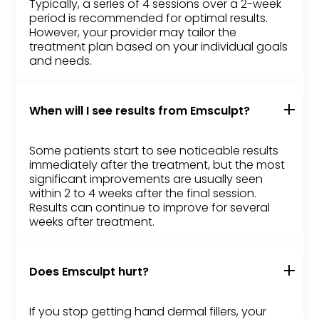
Typically, a series of 4 sessions over a 2-week
period is recommended for optimal results.
However, your provider may tailor the
treatment plan based on your individual goals
and needs.
When will I see results from Emsculpt?
Some patients start to see noticeable results
immediately after the treatment, but the most
significant improvements are usually seen
within 2 to 4 weeks after the final session.
Results can continue to improve for several
weeks after treatment.
Does Emsculpt hurt?
If you stop getting hand dermal fillers, your