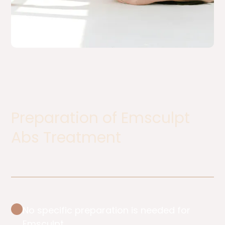
Preparation of Emsculpt
Abs Treatment
No specific preparation is needed for
Emsculpt.