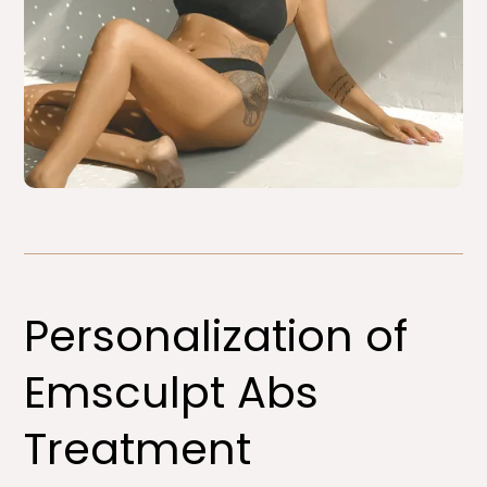
Personalization of
Emsculpt Abs
Treatment