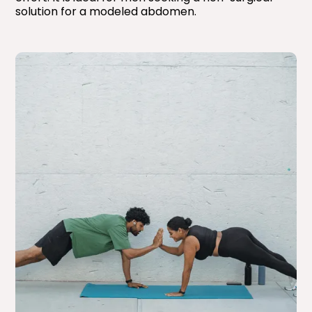
solution for a modeled abdomen.