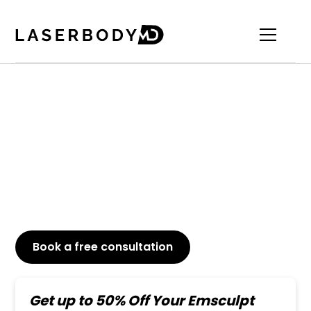
Top-Rated Emsculpt
Abs Treatment
Achieve a toned and sculpted abdomen with
Emsculpt, the non-invasive procedure that
effectively builds muscle and burns fat.
Book a free consultation
or Call
647-800-6741
Get up to 50% Off Your Emsculpt