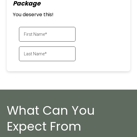
Package
You deserve this!
What Can You
Expect From