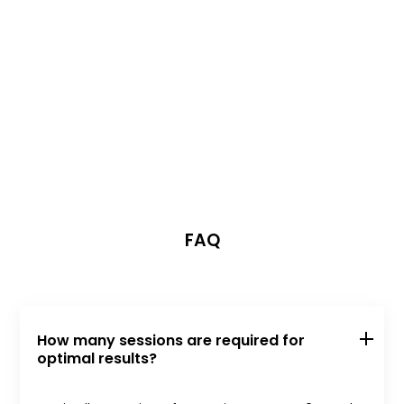
FAQ
How many sessions are required for
optimal results?