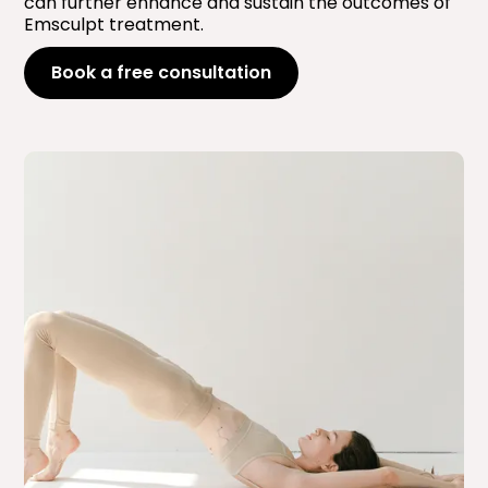
can further enhance and sustain the outcomes of
Emsculpt treatment.
Book a free consultation