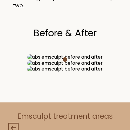
two.
Before & After
Emsculpt treatment areas