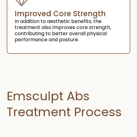
Improved Core Strength
In addition to aesthetic benefits, the
treatment also improves core strength,
contributing to better overall physical
performance and posture.
Emsculpt Abs
Treatment Process