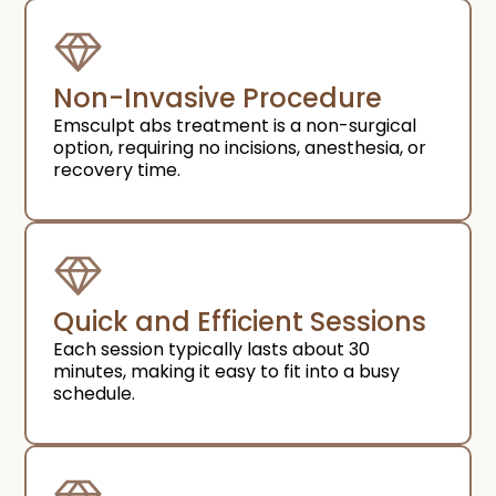
Non-Invasive Procedure
Emsculpt abs treatment is a non-surgical
option, requiring no incisions, anesthesia, or
recovery time.
Quick and Efficient Sessions
Each session typically lasts about 30
minutes, making it easy to fit into a busy
schedule.