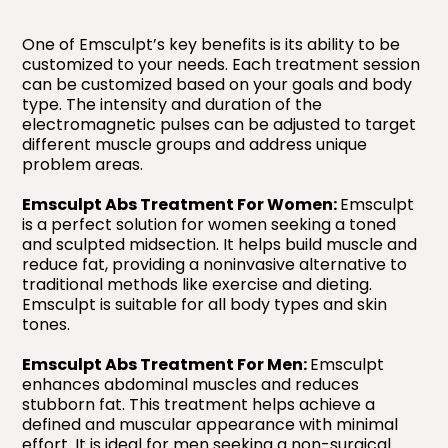
One of Emsculpt’s key benefits is its ability to be
customized to your needs. Each treatment session
can be customized based on your goals and body
type. The intensity and duration of the
electromagnetic pulses can be adjusted to target
different muscle groups and address unique
problem areas.
Emsculpt Abs Treatment For Women:
Emsculpt
is a perfect solution for women seeking a toned
and sculpted midsection. It helps build muscle and
reduce fat, providing a noninvasive alternative to
traditional methods like exercise and dieting.
Emsculpt is suitable for all body types and skin
tones.
Emsculpt Abs Treatment For Men:
Emsculpt
enhances abdominal muscles and reduces
stubborn fat. This treatment helps achieve a
defined and muscular appearance with minimal
effort. It is ideal for men seeking a non-surgical