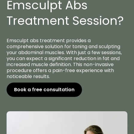
Emsculpt Abs
Treatment Session?
Emsculpt abs treatment provides a
comprehensive solution for toning and sculpting
your abdominal muscles. With just a few sessions,
you can expect a significant reduction in fat and
increased muscle definition. This non-invasive
procedure offers a pain-free experience with
noticeable results.
Book a free consultation