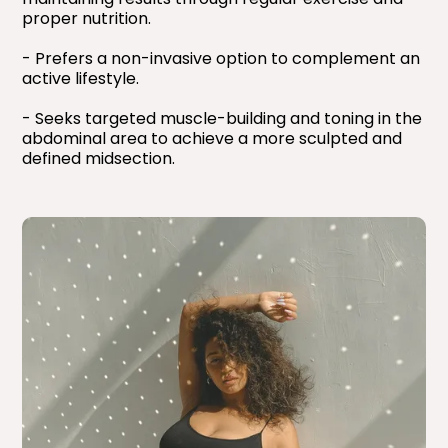
proper nutrition.
- Prefers a non-invasive option to complement an
active lifestyle.
- Seeks targeted muscle-building and toning in the
abdominal area to achieve a more sculpted and
defined midsection.