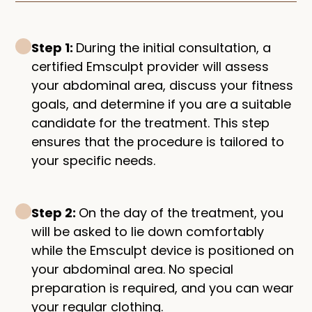
Step 1:
During the initial consultation, a
certified Emsculpt provider will assess
your abdominal area, discuss your fitness
goals, and determine if you are a suitable
candidate for the treatment. This step
ensures that the procedure is tailored to
your specific needs.
Step 2:
On the day of the treatment, you
will be asked to lie down comfortably
while the Emsculpt device is positioned on
your abdominal area. No special
preparation is required, and you can wear
your regular clothing.