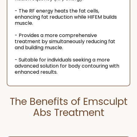
- The RF energy heats the fat cells,
enhancing fat reduction while HIFEM builds
muscle.
- Provides a more comprehensive
treatment by simultaneously reducing fat
and building muscle.
- Suitable for individuals seeking a more
advanced solution for body contouring with
enhanced results.
The Benefits of Emsculpt
Abs Treatment