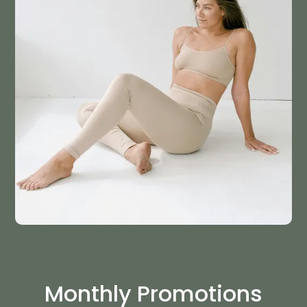
Monthly Promotions