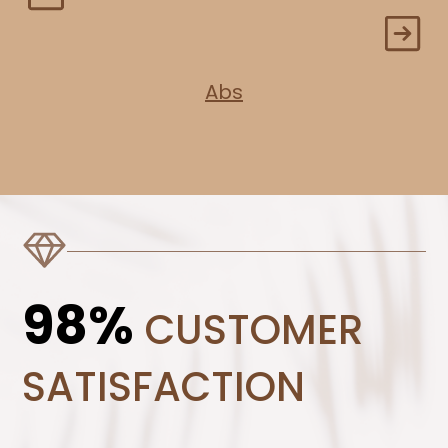
Abs
98%
CUSTOMER
SATISFACTION