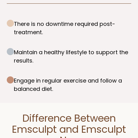
There is no downtime required post-
treatment.
Maintain a healthy lifestyle to support the
results.
Engage in regular exercise and follow a
balanced diet.
Difference Between
Emsculpt and Emsculpt