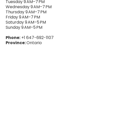
Tuesday 9 AM–7 PM
Wednesday 9 AM–7 PM
Thursday 9 AM–7 PM
Friday 9 AM–7 PM
Saturday 9 AM–5 PM
Sunday 9 AM–5 PM
Phone:
+1 647-692-1107
Province:
Ontario