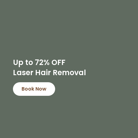
Up to 72% OFF
Laser Hair Removal
Book Now