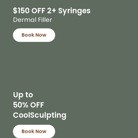
$150 OFF 2+ Syringes
Dermal Filler
Book Now
Up to
50% OFF
CoolSculpting
Book Now