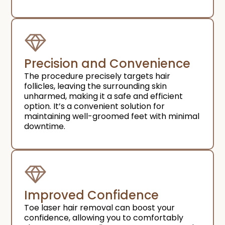
Precision and Convenience​
The procedure precisely targets hair
follicles, leaving the surrounding skin
unharmed, making it a safe and efficient
option. It’s a convenient solution for
maintaining well-groomed feet with minimal
downtime.
Improved Confidence​
Toe laser hair removal can boost your
confidence, allowing you to comfortably