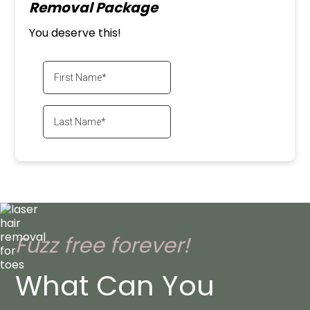
Removal Package
You deserve this!
Fuzz free forever!
What Can You