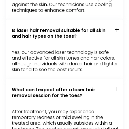
against the skin. Our technicians use cooling
techniques to enhance comfort.
Is laser hair removal suitable for all skin
and hair types on the toes?
Yes, our advanced laser technology is safe
and effective for all skin tones and hair colors,
although individuals with darker hair and lighter
skin tend to see the best results.
What can I expect after a laser hair
removal session for the toes?
After treatment, you may experience
temporary redness or mild swelling in the
treated area, which usually subsides within a
few hours. The treated hair will gradually fall out