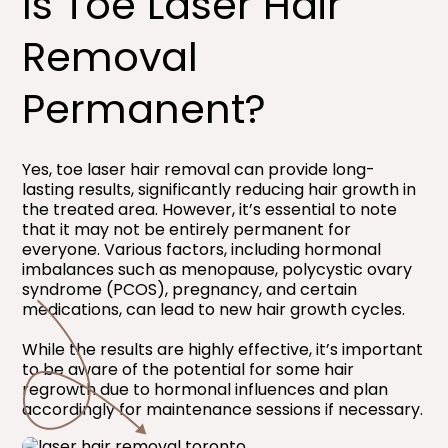
Is Toe Laser Hair
Removal
Permanent?​
Yes, toe laser hair removal can provide long-
lasting results, significantly reducing hair growth in
the treated area. However, it’s essential to note
that it may not be entirely permanent for
everyone. Various factors, including hormonal
imbalances such as menopause, polycystic ovary
syndrome (PCOS), pregnancy, and certain
medications, can lead to new hair growth cycles.
While the results are highly effective, it’s important
to be aware of the potential for some hair
regrowth due to hormonal influences and plan
accordingly for maintenance sessions if necessary.