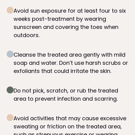
Avoid sun exposure for at least four to six
weeks post-treatment by wearing
sunscreen and covering the toes when
outdoors.
Cleanse the treated area gently with mild
soap and water. Don’t use harsh scrubs or
exfoliants that could irritate the skin.
Do not pick, scratch, or rub the treated
area to prevent infection and scarring.
Avoid activities that may cause excessive
sweating or friction on the treated area,
such as strenuous exercise or wearing