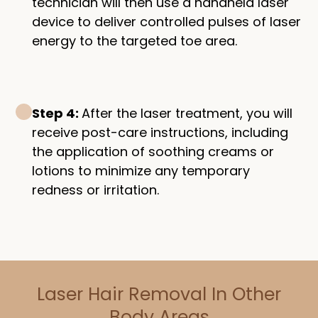
technician will then use a handheld laser
device to deliver controlled pulses of laser
energy to the targeted toe area.
Step 4:
After the laser treatment, you will
receive post-care instructions, including
the application of soothing creams or
lotions to minimize any temporary
redness or irritation.
Laser Hair Removal In Other
Body Areas