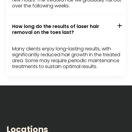
over the following weeks.
How long do the results of laser hair
removal on the toes last?
Many clients enjoy long-lasting results, with
significantly reduced hair growth in the treated
area. Some may require periodic maintenance
treatments to sustain optimal results.
Locations