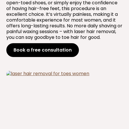
open-toed shoes, or simply enjoy the confidence
of having hair-free feet, this procedure is an
excellent choice. It’s virtually painless, making it a
comfortable experience for most women, and it
offers long-lasting results. No more daily shaving or
painful waxing sessions – with laser hair removal,
you can say goodbye to toe hair for good.
Book a free consultation