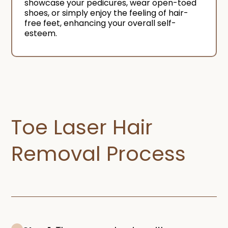
showcase your pedicures, wear open-toed
shoes, or simply enjoy the feeling of hair-
free feet, enhancing your overall self-
esteem.
Toe Laser Hair
Removal Process​