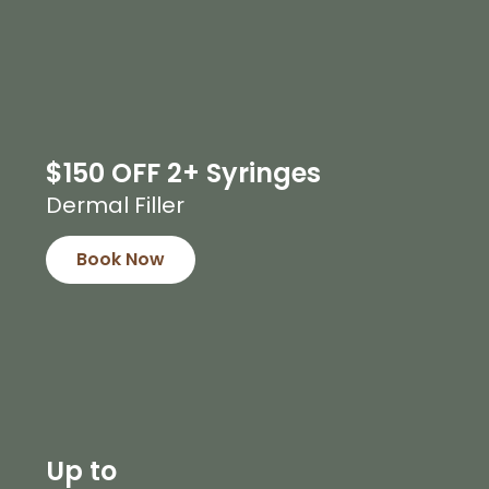
$150 OFF 2+ Syringes
Dermal Filler
Book Now
Up to