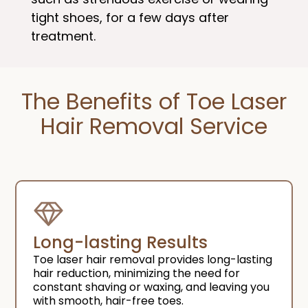
tight shoes, for a few days after
treatment.
The Benefits of Toe Laser
Hair Removal Service​
Long-lasting Results
Toe laser hair removal provides long-lasting
hair reduction, minimizing the need for
constant shaving or waxing, and leaving you
with smooth, hair-free toes.