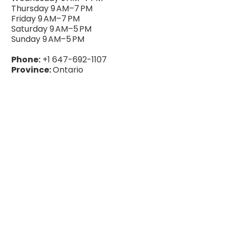
Thursday 9 AM–7 PM
Friday 9 AM–7 PM
Saturday 9 AM–5 PM
Sunday 9 AM–5 PM
Phone:
+1 647-692-1107
Province:
Ontario