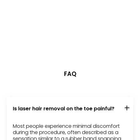
FAQ
Is laser hair removal on the toe painful?
Most people experience minimal discomfort
during the procedure, often described as a
sensation similar to a rubber band snapping