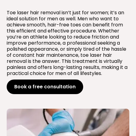
Toe laser hair removal isn’t just for women; it’s an
ideal solution for men as well. Men who want to
achieve smooth, hair-free toes can benefit from
this efficient and effective procedure. Whether
you’re an athlete looking to reduce friction and
improve performance, a professional seeking a
polished appearance, or simply tired of the hassle
of constant hair maintenance, toe laser hair
removal is the answer. This treatment is virtually
painless and offers long-lasting results, making it a
practical choice for men of all lifestyles.
Book a free consultation