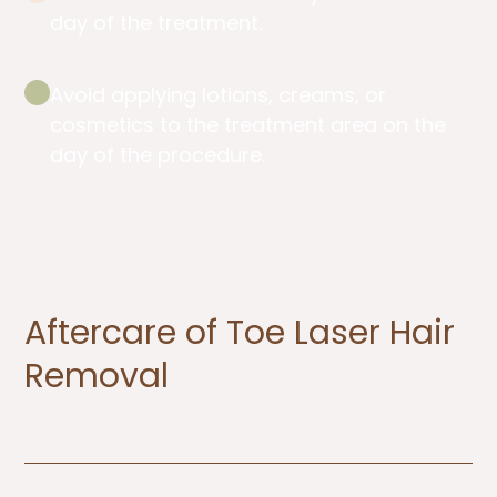
day of the treatment.
Avoid applying lotions, creams, or
cosmetics to the treatment area on the
day of the procedure.
Aftercare of Toe Laser Hair
Removal ​