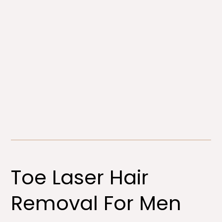
Toe Laser Hair
Removal For Men​