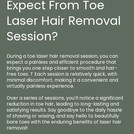
Expect From Toe
Laser Hair Removal
Session?​
During a toe laser hair removal session, you can
expect a painless and efficient procedure that
brings you one step closer to smooth and hair-
free toes. T Each session is relatively quick, with
minimal discomfort, making it a convenient and
virtually painless experience.
Over a series of sessions, you’ll notice a significant
reduction in toe hair, leading to long-lasting and
satisfying results. Say goodbye to the daily hassle
of shaving or waxing, and say hello to beautifully
bare toes with the enduring benefits of laser hair
removal!