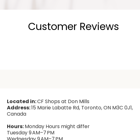
Customer Reviews
Located in:
CF Shops at Don Mills
Address:
15 Marie Labatte Rd, Toronto, ON M3C 0J1,
Canada
Hours:
Monday Hours might differ
Tuesday 9 AM–7 PM
Wednesday 9 AM–7 PM