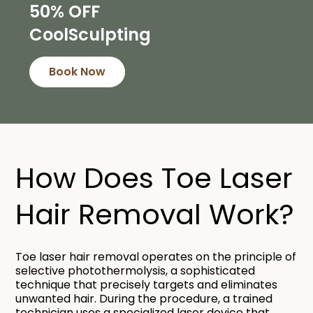
50% OFF
CoolSculpting
Book Now
How Does Toe Laser
Hair Removal Work?​
Toe laser hair removal operates on the principle of
selective photothermolysis, a sophisticated
technique that precisely targets and eliminates
unwanted hair. During the procedure, a trained
technician uses a specialized laser device that