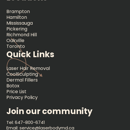
Brampton
Hamilton
Mississauga
Pickering
Richmond Hill
Oakville
Toronto
Quick Links
Laser Hair Removal
CoolSculpting
Dermal Fillers
Botox
Price List
Privacy Policy
Join our community
Tel: 647-800-6741
Email: service@laserbodymd.ca