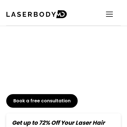
Top-Rated Toe Laser
Hair Removal
Say goodbye to unwanted toe hair just in a few
laser sessions. Permanent, pain-free, and long-
lasting results.
Book a free consultation
or Call
647-800-6741
Get up to 72% Off Your Laser Hair