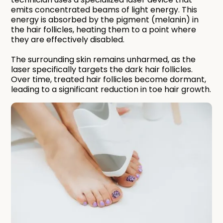
emits concentrated beams of light energy. This
energy is absorbed by the pigment (melanin) in
the hair follicles, heating them to a point where
they are effectively disabled.
The surrounding skin remains unharmed, as the
laser specifically targets the dark hair follicles.
Over time, treated hair follicles become dormant,
leading to a significant reduction in toe hair growth.