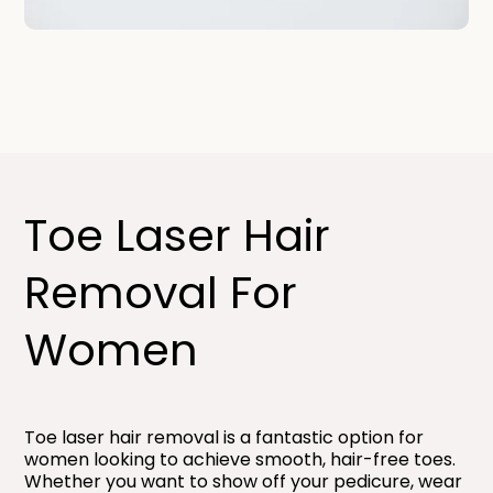
Toe Laser Hair
Removal For
Women​
Toe laser hair removal is a fantastic option for
women looking to achieve smooth, hair-free toes.
Whether you want to show off your pedicure, wear