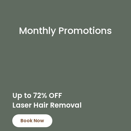
Monthly Promotions
Up to 72% OFF
Laser Hair Removal
Book Now