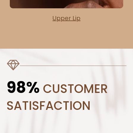
Upper Lip
98%
CUSTOMER
SATISFACTION