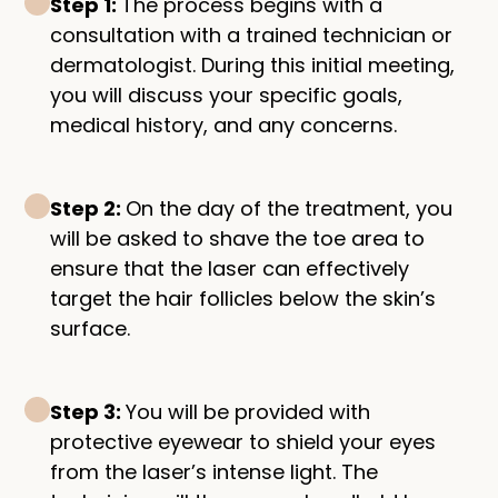
Step 1:
The process begins with a
consultation with a trained technician or
dermatologist. During this initial meeting,
you will discuss your specific goals,
medical history, and any concerns.
Step 2:
On the day of the treatment, you
will be asked to shave the toe area to
ensure that the laser can effectively
target the hair follicles below the skin’s
surface.
Step 3:
You will be provided with
protective eyewear to shield your eyes
from the laser’s intense light. The