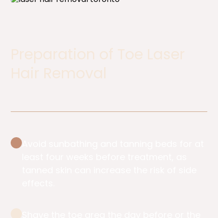
Preparation of Toe Laser
Hair Removal ​
Avoid sunbathing and tanning beds for at
least four weeks before treatment, as
tanned skin can increase the risk of side
effects.
Shave the toe area the day before or the