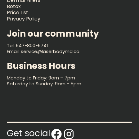
Dermal Fillers
Botox
Price List
Privacy Policy
Join our community
Tel: 647-800-6741
Email: service@laserbodymd.ca
Business Hours
Monday to Friday: 9am – 7pm
Saturday to Sunday: 9am - 5pm
Get social