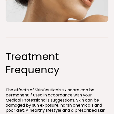
Treatment
Frequency
The effects of SkinCeuticals skincare can be
permanent if used in accordance with your
Medical Professional’s suggestions. Skin can be
damaged by sun exposure, harsh chemicals and
poor diet. A healthy lifestyle and a prescribed skin