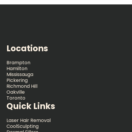
Locations
Brampton
Hamilton
Mississauga
Pickering
Richmond Hill
Oakville
Toronto
Quick Links
Laser Hair Removal
CoolSculpting