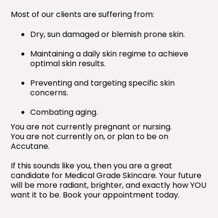
Most of our clients are suffering from:
Dry, sun damaged or blemish prone skin.
Maintaining a daily skin regime to achieve
optimal skin results.
Preventing and targeting specific skin
concerns.
Combating aging.
You are not currently pregnant or nursing.
You are not currently on, or plan to be on
Accutane.
If this sounds like you, then you are a great
candidate for Medical Grade Skincare. Your future
will be more radiant, brighter, and exactly how YOU
want it to be. Book your appointment today.