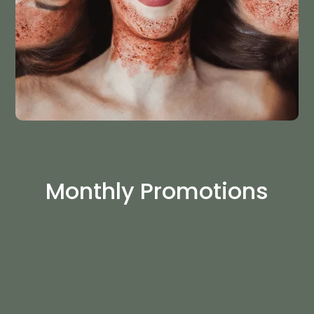
Monthly Promotions