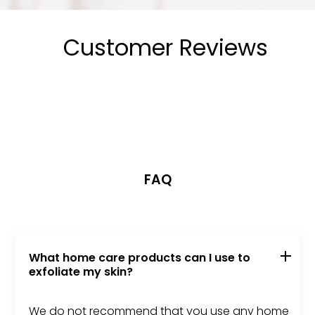
Customer Reviews
FAQ
What home care products can I use to
exfoliate my skin?
We do not recommend that you use any home