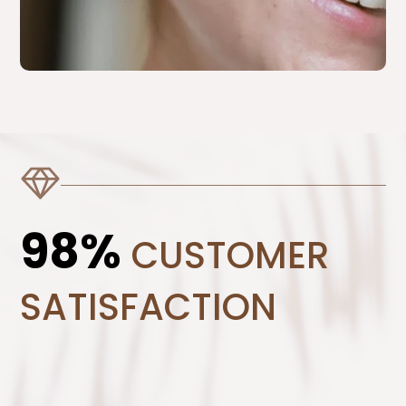
98%
CUSTOMER
SATISFACTION