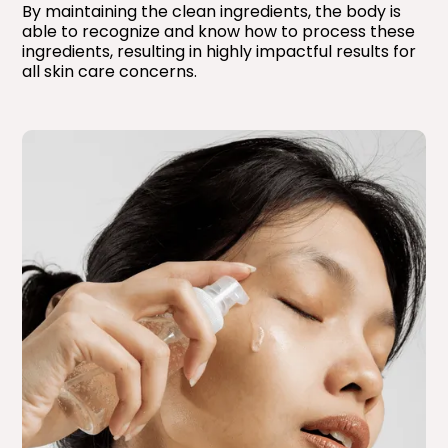
By maintaining the clean ingredients, the body is
able to recognize and know how to process these
ingredients, resulting in highly impactful results for
all skin care concerns.