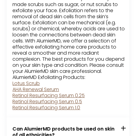
made scrubs such as sugar, or nut scrubs to
exfoliate your face. Exfoliation refers to the
removal of dead skin cells from the skin’s
surface. Exfoliation can be mechanical (e.g.
scrubs) or chemical, whereby acids are used to
loosen the connections between dead skin
cells. With AlumierMD, we offer a selection of
effective exfoliating home care products to
reveal a smoother and more radiant
complexion. The best products for you depend
on your skin type and condition. Please consult
your AlumierMD skin care professional.
AlumierMD Exfoliating Products:
Lotus Scrub
AHA Renewal Serum
Retinol Resurfacing Serum 0.25
Retinol Resurfacing Serum 0.5
Retinol Resurfacing Serum 1.0
Can AlumierMD products be used on skin
of all ethnicities?