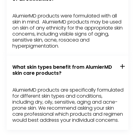
AlumierMD products were formulated with all
skin in mind. AlumierMD products may be used
on skin of any ethnicity for the appropriate skin
concerns, including visible signs of aging,
sensitive skin, acne, rosacea and
hyperpigmentation.
What skin types benefit from AlumierMD
skin care products?
AlumierMD products are specifically formulated
for different skin types and conditions,
including dry, oily, sensitive, aging and acne-
prone skin. We recommend asking your skin
care professional which products and regimen
would best address your individual concerns.