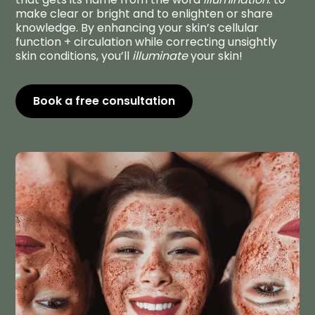
make clear or bright and to enlighten or share
knowledge. By enhancing your skin’s cellular
function + circulation while correcting unsightly
skin conditions, you’ll
illuminate
your skin!
Book a free consultation