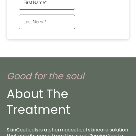
Good for the soul
About The
Treatment
SkinCeuticals is a pharmaceutical skincare solution
that gets its name from the word
illumination
: to