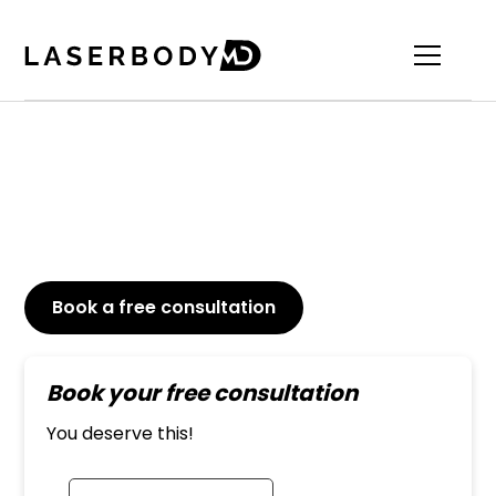
Medical Grade Skincare
100% Clean, 100% Vegan, 100% Innovative
Book a free consultation
or Call
647-800-6741
Book your free consultation
You deserve this!