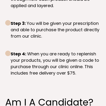
applied and layered.
Step 3:
You will be given your prescription
and able to purchase the product directly
from our clinic.
Step 4:
When you are ready to replenish
your products, you will be given a code to
purchase through our clinic online. This
includes free delivery over $75.
Am I A Candidate?