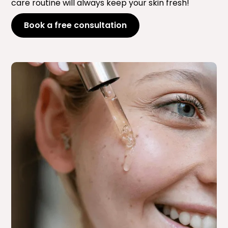
care routine will always keep your skin fresh!
Book a free consultation