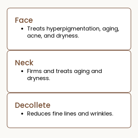
Face
Treats hyperpigmentation, aging,
acne, and dryness.
Neck
Firms and treats aging and
dryness.
Decollete
Reduces fine lines and wrinkles.