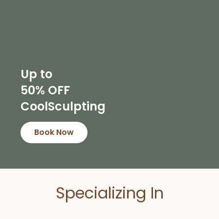
Up to
50% OFF
CoolSculpting
Book Now
Specializing In