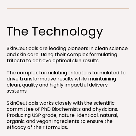
The Technology
SkinCeuticals are leading pioneers in clean science
and skin care. Using their complex formulating
trifecta to achieve optimal skin results.
The complex formulating trifecta is formulated to
drive transformative results while maintaining
clean, quality and highly impactful delivery
systems.
SkinCeuticals works closely with the scientific
committee of PhD Biochemists and physicians.
Producing USP grade, nature-identical, natural,
organic and vegan ingredients to ensure the
efficacy of their formulas.