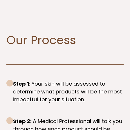
Our Process
Step 1:
Your skin will be assessed to
determine what products will be the most
impactful for your situation.
Step 2:
A Medical Professional will talk you
through how each product should be