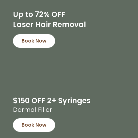
Up to 72% OFF
Laser Hair Removal
Book Now
$150 OFF 2+ Syringes
Dermal Filler
Book Now