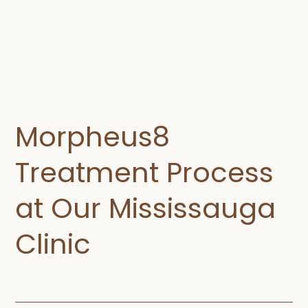
Morpheus8
Treatment Process
at Our Mississauga
Clinic