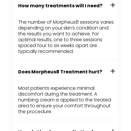
How many treatments will I need?
The number of Morpheus8 sessions varies
depending on your skin’s condition and
the results you want to achieve. For
optimal results, one to three sessions
spaced four to six weeks apart are
typically recommended.
Does Morpheus8 Treatment hurt?
Most patients experience minimal
discomfort during the treatment. A
numbing cream is applied to the treated
area to ensure your comfort throughout
the procedure.