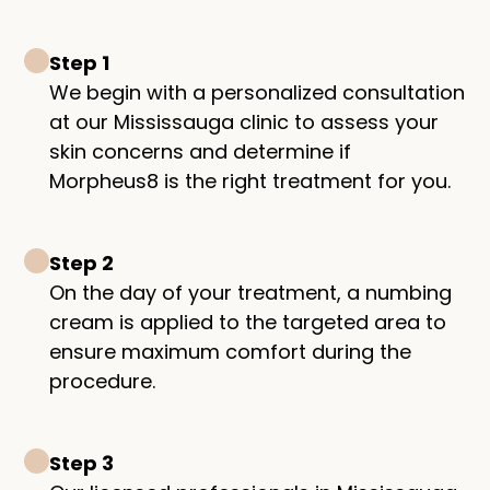
Step 1
We begin with a personalized consultation
at our Mississauga clinic to assess your
skin concerns and determine if
Morpheus8 is the right treatment for you.
Step 2
On the day of your treatment, a numbing
cream is applied to the targeted area to
ensure maximum comfort during the
procedure.
Step 3