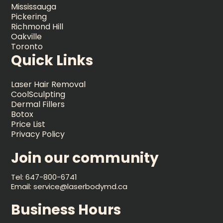
Mississauga
Pickering
Richmond Hill
Oakville
Toronto
Quick Links
Laser Hair Removal
CoolSculpting
Dermal Fillers
Botox
Price List
Privacy Policy
Join our community
Tel: 647-800-6741
Email: service@laserbodymd.ca
Business Hours