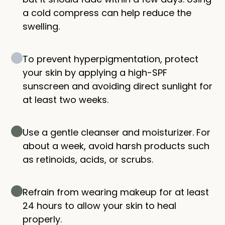
a cold compress can help reduce the
swelling.
To prevent hyperpigmentation, protect
your skin by applying a high-SPF
sunscreen and avoiding direct sunlight for
at least two weeks.
Use a gentle cleanser and moisturizer. For
about a week, avoid harsh products such
as retinoids, acids, or scrubs.
Refrain from wearing makeup for at least
24 hours to allow your skin to heal
properly.