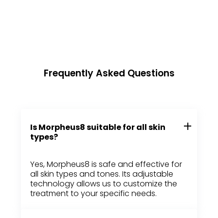
Frequently Asked Questions
Is Morpheus8 suitable for all skin
types?
Yes, Morpheus8 is safe and effective for
all skin types and tones. Its adjustable
technology allows us to customize the
treatment to your specific needs.