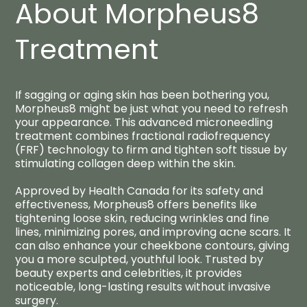
About Morpheus8
Treatment
If sagging or aging skin has been bothering you,
Morpheus8 might be just what you need to refresh
your appearance. This advanced microneedling
treatment combines fractional radiofrequency
(FRF) technology to firm and tighten soft tissue by
stimulating collagen deep within the skin.
Approved by Health Canada for its safety and
effectiveness, Morpheus8 offers benefits like
tightening loose skin, reducing wrinkles and fine
lines, minimizing pores, and improving acne scars. It
can also enhance your cheekbone contours, giving
you a more sculpted, youthful look. Trusted by
beauty experts and celebrities, it provides
noticeable, long-lasting results without invasive
surgery.