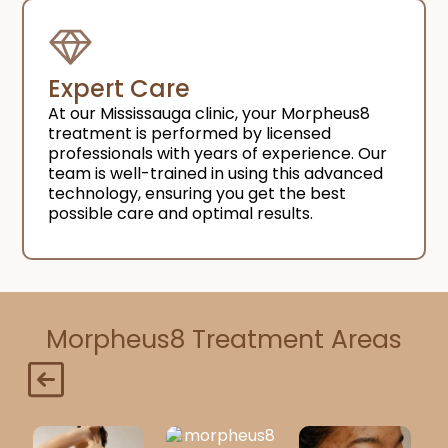
Expert Care
At our Mississauga clinic, your Morpheus8
treatment is performed by licensed
professionals with years of experience. Our
team is well-trained in using this advanced
technology, ensuring you get the best
possible care and optimal results.
Morpheus8 Treatment Areas