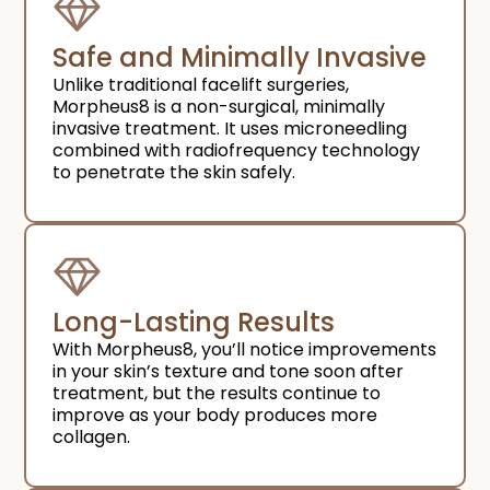
Safe and Minimally Invasive
Unlike traditional facelift surgeries,
Morpheus8 is a non-surgical, minimally
invasive treatment. It uses microneedling
combined with radiofrequency technology
to penetrate the skin safely.
Long-Lasting Results
With Morpheus8, you’ll notice improvements
in your skin’s texture and tone soon after
treatment, but the results continue to
improve as your body produces more
collagen.