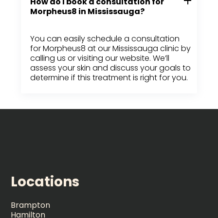
How do I book a consultation for
Morpheus8 in Mississauga?
You can easily schedule a consultation
for Morpheus8 at our Mississauga clinic by
calling us or visiting our website. We’ll
assess your skin and discuss your goals to
determine if this treatment is right for you.
Locations
Brampton
Hamilton