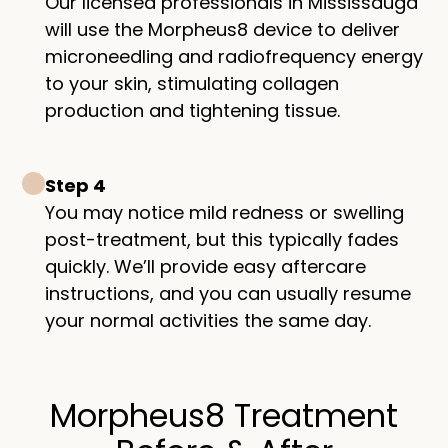
Our licensed professionals in Mississauga
will use the Morpheus8 device to deliver
microneedling and radiofrequency energy
to your skin, stimulating collagen
production and tightening tissue.
Step 4
You may notice mild redness or swelling
post-treatment, but this typically fades
quickly. We’ll provide easy aftercare
instructions, and you can usually resume
your normal activities the same day.
Morpheus8 Treatment