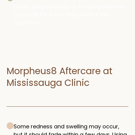
avoid using retinoids or irritating skincare
products for a few days before the
treatment.
Morpheus8 Aftercare at
Mississauga Clinic
Some redness and swelling may occur,
but it should fade within a few days. Using