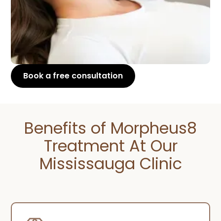
Book a free consultation
Benefits of Morpheus8
Treatment At Our
Mississauga Clinic