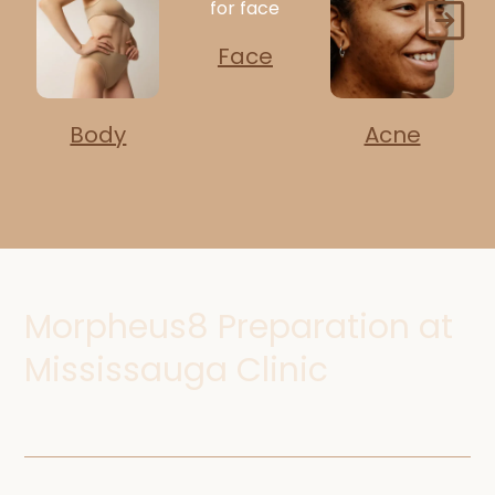
Face
Body
Acne
Morpheus8 Preparation at
Mississauga Clinic