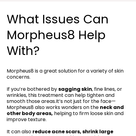
What Issues Can
Morpheus8 Help
With?
Morpheus8 is a great solution for a variety of skin
concerns.
If you’re bothered by
sagging skin
, fine lines, or
wrinkles, this treatment can help tighten and
smooth those areas.It’s not just for the face—
Morpheus8 also works wonders on the
neck and
other body areas,
helping to firm loose skin and
improve texture.
It can also
reduce acne scars, shrink large