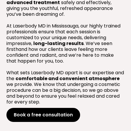
advanced treatment
safely and effectively,
giving you the youthful, refreshed appearance
you’ve been dreaming of.
At Laserbody MD in Mississauga, our highly trained
professionals ensure that each session is
customized to your unique needs, delivering
impressive,
long-lasting results
. We’ve seen
firsthand how our clients leave feeling more
confident and radiant, and we’re here to make
that happen for you, too.
What sets Laserbody MD apart is our expertise and
the
comfortable and convenient atmosphere
we provide. We know that undergoing a cosmetic
procedure can be a big decision, so we go above
and beyond to ensure you feel relaxed and cared
for every step.
Book a free consultation