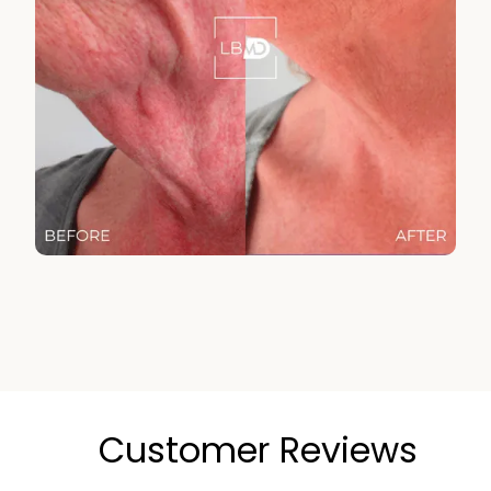
Customer Reviews