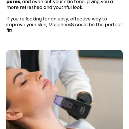
pores
, and even out your skin tone, giving you a
more refreshed and youthful look.
If you’re looking for an easy, effective way to
improve your skin, Morpheus8 could be the perfect
fit!