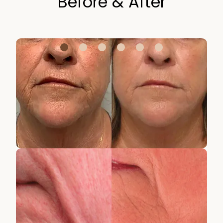
Before & After