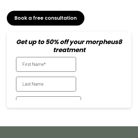
Book a free consultation
or Call
647-800-6741
Get up to 50% off your morpheus8
treatment