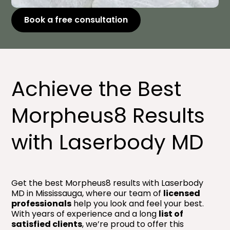
Book a free consultation
Achieve the Best
Morpheus8 Results
with Laserbody MD
Get the best Morpheus8 results with Laserbody
MD in Mississauga, where our team of
licensed
professionals
help you look and feel your best.
With years of experience and a long
list of
satisfied clients
, we’re proud to offer this