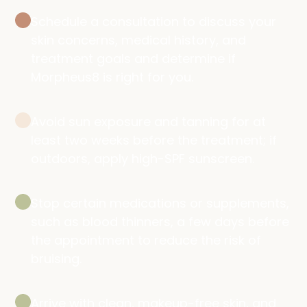
Schedule a consultation to discuss your
skin concerns, medical history, and
treatment goals and determine if
Morpheus8 is right for you.
Avoid sun exposure and tanning for at
least two weeks before the treatment; if
outdoors, apply high-SPF sunscreen.
Stop certain medications or supplements,
such as blood thinners, a few days before
the appointment to reduce the risk of
bruising.
Arrive with clean, makeup-free skin, and