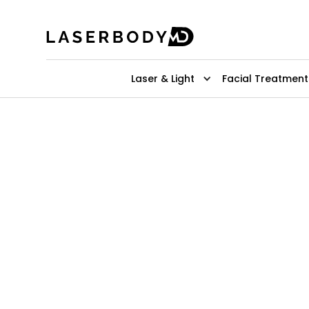
Laser & Light
Facial Treatment
Expert Derm
Filler Treat
For Hands