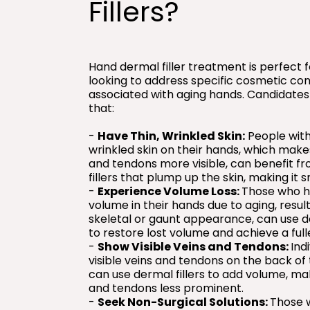
Fillers?
Hand dermal filler treatment is perfect 
looking to address specific cosmetic co
associated with aging hands. Candidates
that:
-
Have Thin, Wrinkled Skin:
People with 
wrinkled skin on their hands, which make
and tendons more visible, can benefit f
fillers that plump up the skin, making it 
-
Experience Volume Loss:
Those who h
volume in their hands due to aging, result
skeletal or gaunt appearance, can use de
to restore lost volume and achieve a fulle
-
Show Visible Veins and Tendons:
Ind
visible veins and tendons on the back of
can use dermal fillers to add volume, ma
and tendons less prominent.
-
Seek Non-Surgical Solutions:
Those 