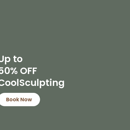
Up to
50% OFF
CoolSculpting
Book Now