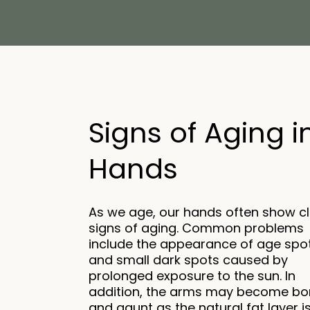
Signs of Aging i
Hands
As we age, our hands often show c
signs of aging. Common problems
include the appearance of age spo
and small dark spots caused by
prolonged exposure to the sun. In
addition, the arms may become bo
and gaunt as the natural fat layer i