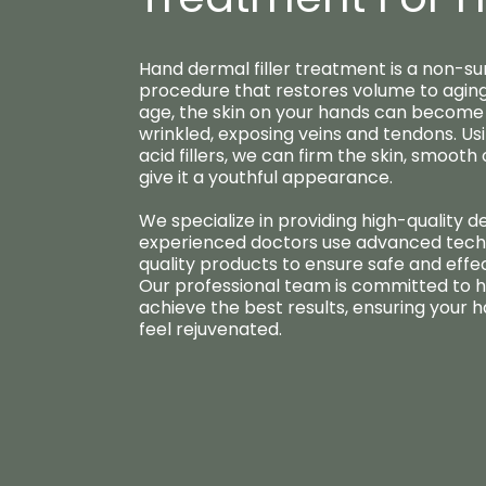
Hand dermal filler treatment is a non-su
procedure that restores volume to aging
age, the skin on your hands can become 
wrinkled, exposing veins and tendons. Us
acid fillers, we can firm the skin, smooth
give it a youthful appearance.
We specialize in providing high-quality de
experienced doctors use advanced tech
quality products to ensure safe and effe
Our professional team is committed to h
achieve the best results, ensuring your 
feel rejuvenated.