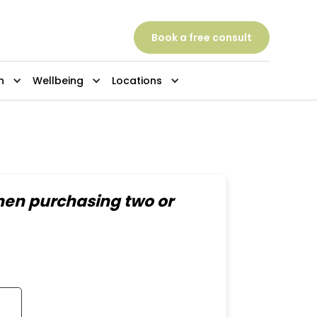
Book a free consult
n
Wellbeing
Locations
hen purchasing two or