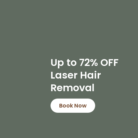
Up to 72% OFF
Laser Hair
Removal
Book Now