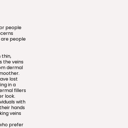
for people
ncerns
 are people
thin,
s the veins
rom dermal
smoother.
ave lost
ing in a
rmal fillers
r look.
ividuals with
 their hands
king veins
who prefer