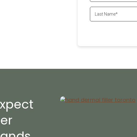
ssional dermal filler
g and enjoy smoother,
ill make sure that you
ll
647-800-6741
xpect
ler
Hands