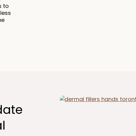
s to
 less
he
date
l