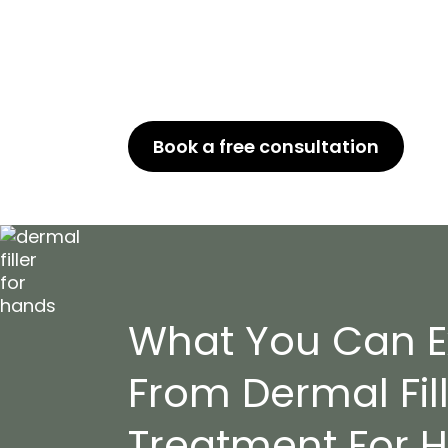
Transform your hands with our profe
treatment. Get rid of signs of agin
rejuvenated skin. Our expert team w
get the desired result.
Book a free consultation
or Ca
What You Can E
From Dermal Fil
Treatment For 