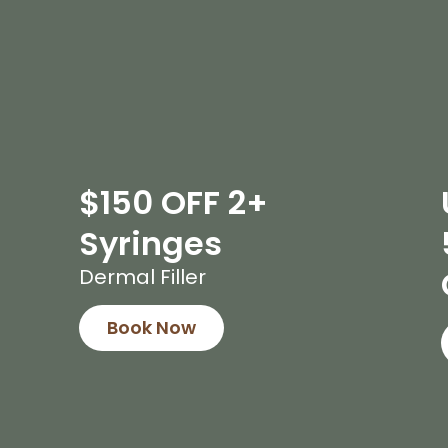
$150 OFF 2+
Syringes
Dermal Filler
Book Now