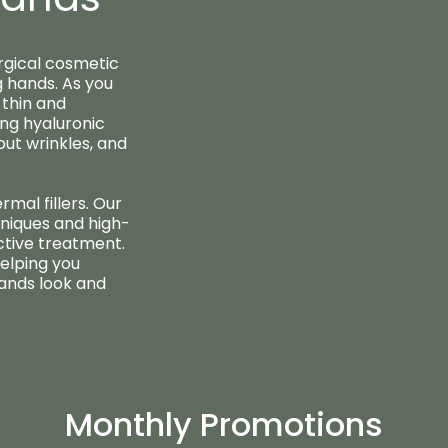
rgical cosmetic
 hands. As you
thin and
ing hyaluronic
 out wrinkles, and
rmal fillers. Our
niques and high-
ctive treatment.
elping you
hands look and
Monthly Promotions