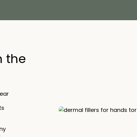
n the
lear
ts
ny
s