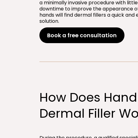
a minimally invasive procedure with little
downtime to improve the appearance of
hands will find dermal fillers a quick and 
solution.
Book a free consultation
How Does Hand
Dermal Filler Wo
During the procedure, a qualified speciali