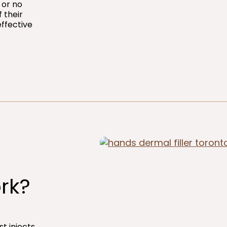
 or no
 their
effective
rk?
st injects