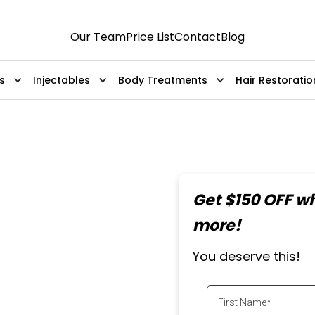
Our Team
Price List
Contact
Blog
s
Injectables
Body Treatments
Hair Restoratio
al
Get $150 OFF w
ment
more!
You deserve this!