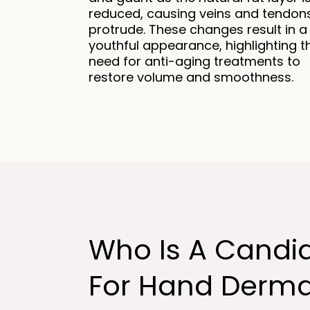
reduced, causing veins and tendon
protrude. These changes result in a
youthful appearance, highlighting t
need for anti-aging treatments to
restore volume and smoothness.
Who Is A Candi
For Hand Derma