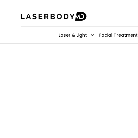
Laser & Light
Facial Treatment
Top-Rated 
Laser Hair 
Remove back hair easily with a few 
pain-free method with lasting resul