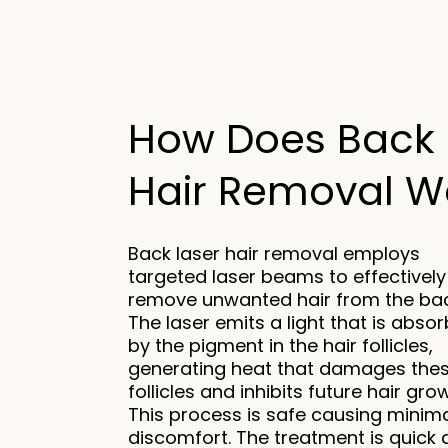
How Does Back 
Hair Removal Wo
Back laser hair removal employs
targeted laser beams to effectively
remove unwanted hair from the bac
The laser emits a light that is abso
by the pigment in the hair follicles,
generating heat that damages the
follicles and inhibits future hair gro
This process is safe causing minim
discomfort. The treatment is quick