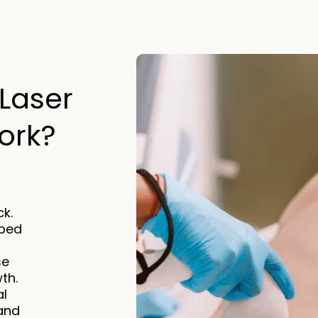
Laser
rk?​
k.
rbed
se
wth.
al
 and