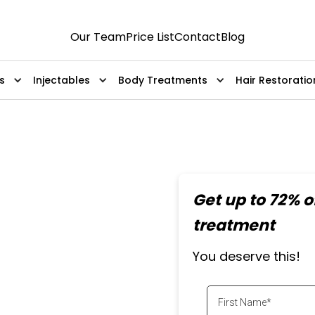
Our Team
Price List
Contact
Blog
s
Injectables
Body Treatments
Hair Restoratio
Back
Get up to 72% of
Removal
treatment
You deserve this!
laser sessions. Safe,
ts