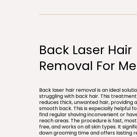
Back Laser Hair
Removal For Me
Back laser hair removal is an ideal solut
struggling with back hair. This treatment 
reduces thick, unwanted hair, providing a
smooth back. This is especially helpful 
find regular shaving inconvenient or hav
reach areas. The procedure is fast, most
free, and works on all skin types. It signif
down grooming time and offers lasting re