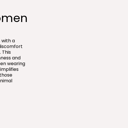
omen​
 with a
discomfort
 This
hness and
hen wearing
implifies
 those
inimal