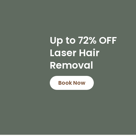
Up to 72% OFF
Laser Hair
Removal
Book Now