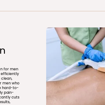
n​
ion for men
efficiently
 clean,
for men who
e hard-to-
ly pain-
icantly cuts
sults,