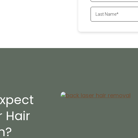
ll
647-800-6741
xpect
 Hair
?​