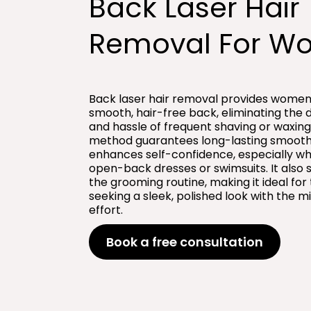
Back Laser Hair
Removal For W
Back laser hair removal provides women
smooth, hair-free back, eliminating the 
and hassle of frequent shaving or waxing.
method guarantees long-lasting smoot
enhances self-confidence, especially w
open-back dresses or swimsuits. It also s
the grooming routine, making it ideal for
seeking a sleek, polished look with the m
effort.
Book a free consultation