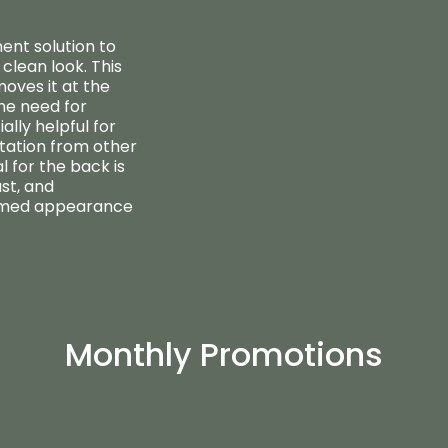
ent solution to
clean look. This
oves it at the
the need for
ally helpful for
itation from other
 for the back is
ast, and
oomed appearance
Monthly Promotions