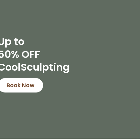
Up to
50% OFF
CoolSculpting
Book Now