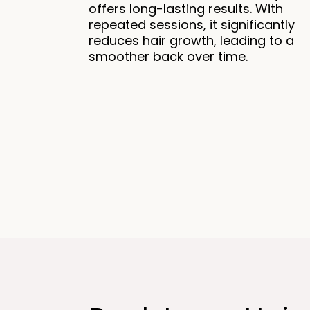
offers long-lasting results. With
repeated sessions, it significantly
reduces hair growth, leading to a
smoother back over time.