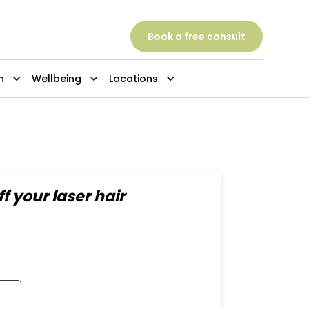
Book a free consult
n
Wellbeing
Locations
f your laser hair