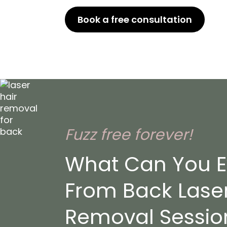
Book a free consultation
or Ca
Fuzz free forever!
What Can You E
From Back Laser
Removal Session