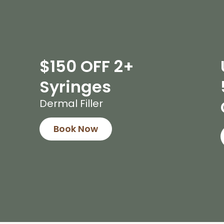
$150 OFF 2+
Syringes
Dermal Filler
Book Now