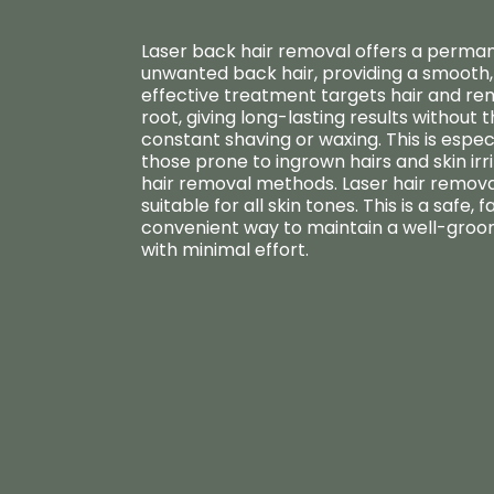
Laser back hair removal offers a perman
unwanted back hair, providing a smooth, 
effective treatment targets hair and rem
root, giving long-lasting results without 
constant shaving or waxing. This is especi
those prone to ingrown hairs and skin irr
hair removal methods. Laser hair removal
suitable for all skin tones. This is a safe, f
convenient way to maintain a well-gr
with minimal effort.