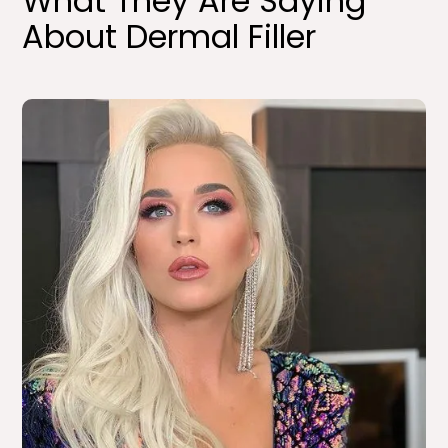
What They Are Saying
About Dermal Filler