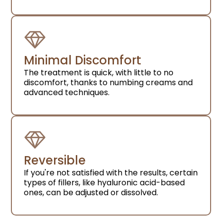
Minimal Discomfort
The treatment is quick, with little to no
discomfort, thanks to numbing creams and
advanced techniques.
Reversible
If you're not satisfied with the results, certain
types of fillers, like hyaluronic acid-based
ones, can be adjusted or dissolved.