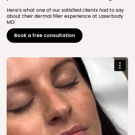
Here’s what one of our satisfied clients had to say
about their dermal filler experience at Laserbody
MD:
Book a free consultation