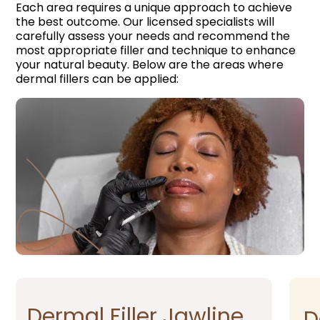
Each area requires a unique approach to achieve
the best outcome. Our licensed specialists will
carefully assess your needs and recommend the
most appropriate filler and technique to enhance
your natural beauty. Below are the areas where
dermal fillers can be applied:
Dermal Filler Jawline​
D