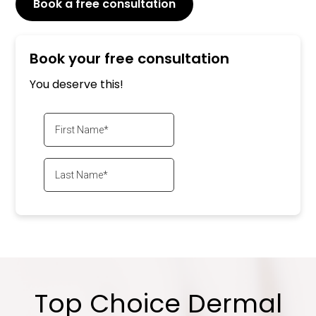
Book a free consultation
or Call
647-800-6741
Book your free consultation
You deserve this!
Top Choice Dermal