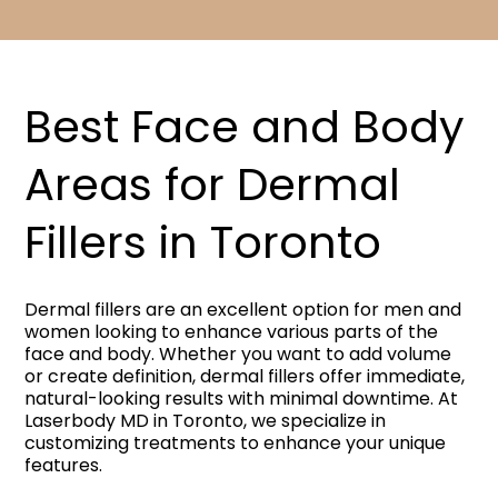
Best Face and Body
Areas for Dermal
Fillers in Toronto​
Dermal fillers are an excellent option for men and
women looking to enhance various parts of the
face and body. Whether you want to add volume
or create definition, dermal fillers offer immediate,
natural-looking results with minimal downtime. At
Laserbody MD in Toronto, we specialize in
customizing treatments to enhance your unique
features.