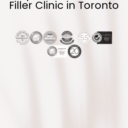
Filler Clinic in Toronto