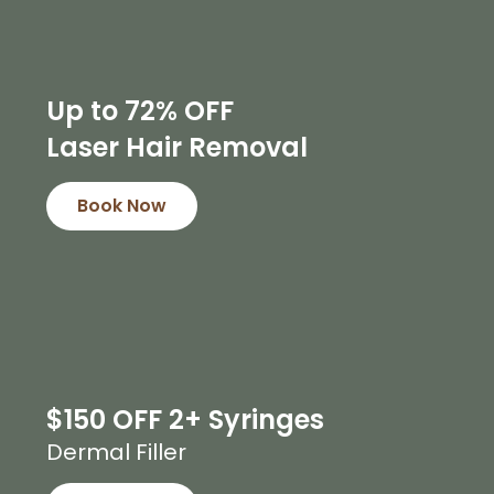
Up to 72% OFF
Laser Hair Removal
Book Now
$150 OFF 2+ Syringes
Dermal Filler