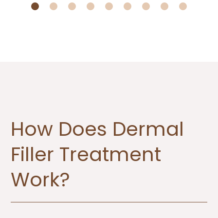
How Does Dermal
Filler Treatment
Work?​