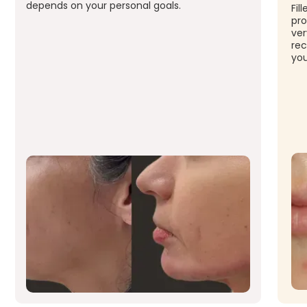
depends on your personal goals.
Fil
pro
ver
rec
you