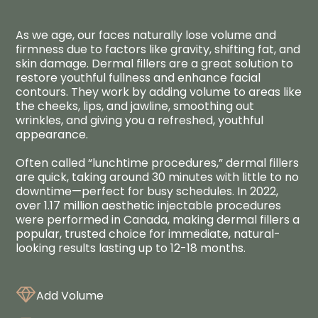
As we age, our faces naturally lose volume and
firmness due to factors like gravity, shifting fat, and
skin damage. Dermal fillers are a great solution to
restore youthful fullness and enhance facial
contours. They work by adding volume to areas like
the cheeks, lips, and jawline, smoothing out
wrinkles, and giving you a refreshed, youthful
appearance.
Often called “lunchtime procedures,” dermal fillers
are quick, taking around 30 minutes with little to no
downtime—perfect for busy schedules. In 2022,
over 1.17 million aesthetic injectable procedures
were performed in Canada, making dermal fillers a
popular, trusted choice for immediate, natural-
looking results lasting up to 12-18 months.
Add Volume