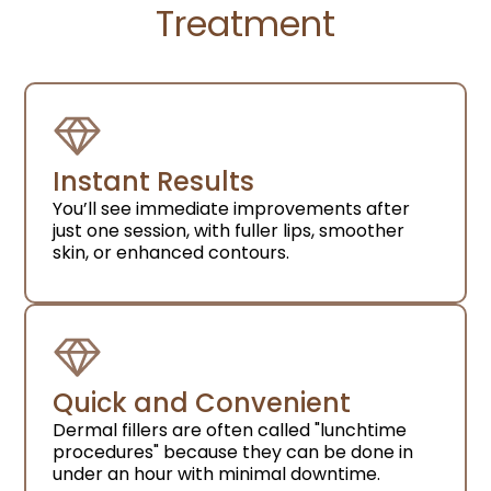
Treatment
Instant Results
You’ll see immediate improvements after
just one session, with fuller lips, smoother
skin, or enhanced contours.
Quick and Convenient
Dermal fillers are often called "lunchtime
procedures" because they can be done in
under an hour with minimal downtime.