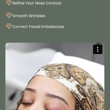
Refine Your Nose Contour
Smooth Wrinkles
Correct Facial Imbalances