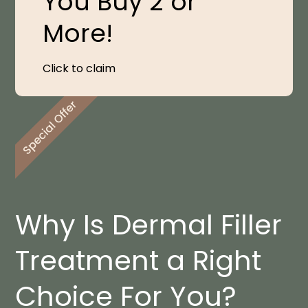
You Buy 2 or
More!
Click to claim
Why Is Dermal Filler
Treatment a Right
Choice For You?