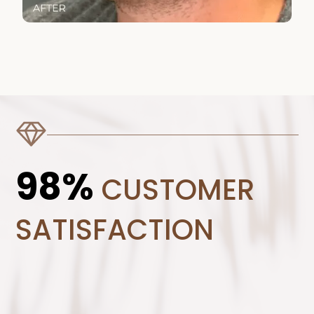
98%
CUSTOMER
SATISFACTION