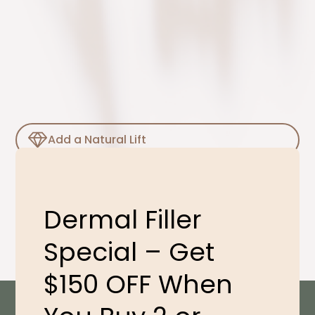
Add a Natural Lift
Smooth Out Lines
Dermal Filler
Special – Get
$150 OFF When