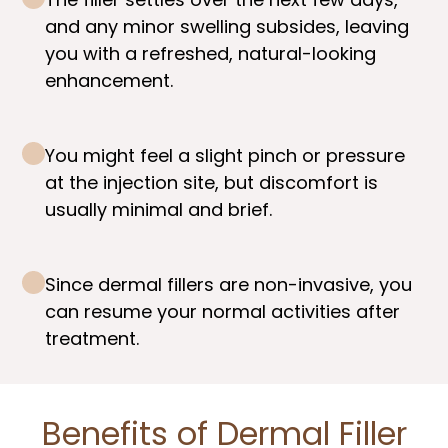
and any minor swelling subsides, leaving
you with a refreshed, natural-looking
enhancement.
You might feel a slight pinch or pressure
at the injection site, but discomfort is
usually minimal and brief.
Since dermal fillers are non-invasive, you
can resume your normal activities after
treatment.
Benefits of Dermal Filler