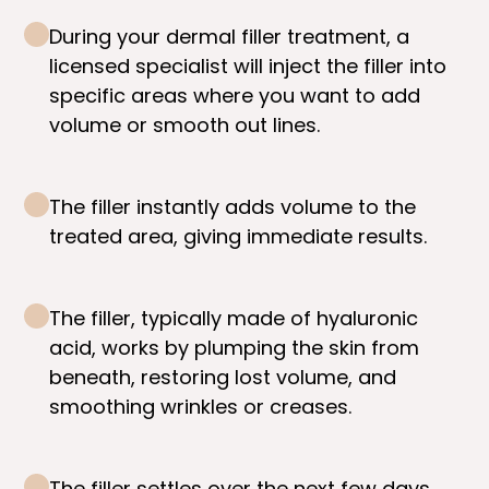
During your dermal filler treatment, a
licensed specialist will inject the filler into
specific areas where you want to add
volume or smooth out lines.
The filler instantly adds volume to the
treated area, giving immediate results.
The filler, typically made of hyaluronic
acid, works by plumping the skin from
beneath, restoring lost volume, and
smoothing wrinkles or creases.
The filler settles over the next few days,