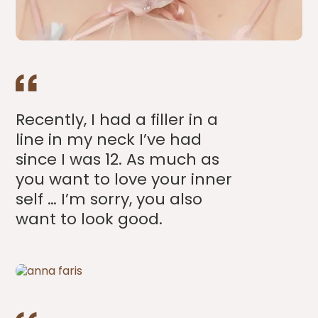
Recently, I had a filler in a
line in my neck I’ve had
since I was 12. As much as
you want to love your inner
self … I’m sorry, you also
want to look good.