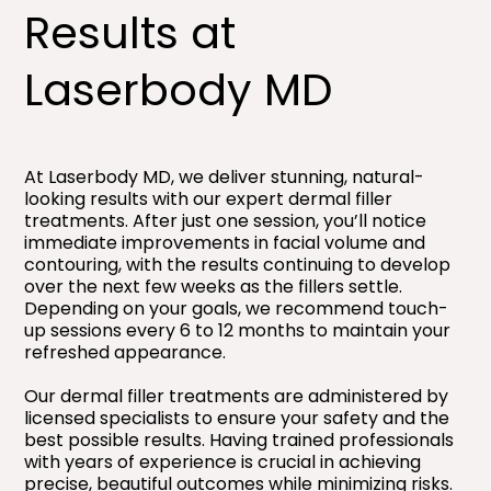
Results at
Laserbody MD
At Laserbody MD, we deliver stunning, natural-
looking results with our expert dermal filler
treatments. After just one session, you’ll notice
immediate improvements in facial volume and
contouring, with the results continuing to develop
over the next few weeks as the fillers settle.
Depending on your goals, we recommend touch-
up sessions every 6 to 12 months to maintain your
refreshed appearance.
Our dermal filler treatments are administered by
licensed specialists to ensure your safety and the
best possible results. Having trained professionals
with years of experience is crucial in achieving
precise, beautiful outcomes while minimizing risks.