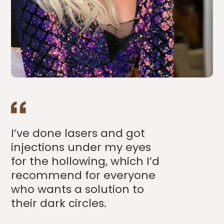
I’ve done lasers and got
injections under my eyes
for the hollowing, which I’d
recommend for everyone
who wants a solution to
their dark circles.