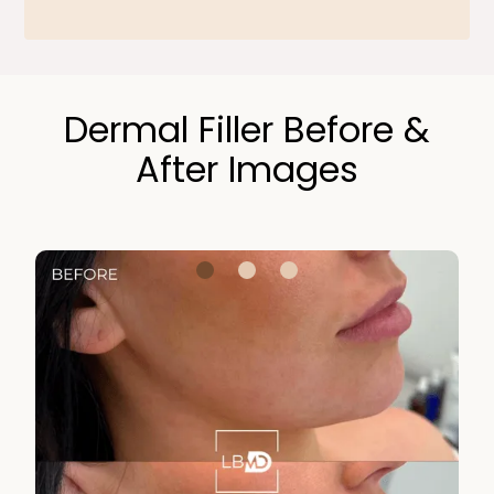
Dermal Filler Before &
After Images​