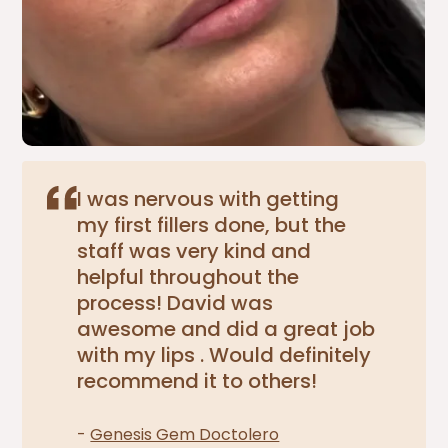
I was nervous with getting
my first fillers done, but the
staff was very kind and
helpful throughout the
process! David was
awesome and did a great job
with my lips . Would definitely
recommend it to others!
-
Genesis Gem Doctolero