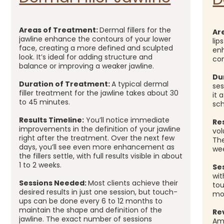
Areas of Treatment:
Dermal fillers for the
Ar
jawline enhance the contours of your lower
lip
face, creating a more defined and sculpted
enh
look. It’s ideal for adding structure and
con
balance or improving a weaker jawline.
Du
Duration of Treatment:
A typical dermal
ses
filler treatment for the jawline takes about 30
it 
to 45 minutes.
sch
Results Timeline:
You’ll notice immediate
Re
improvements in the definition of your jawline
vol
right after the treatment. Over the next few
The
days, you’ll see even more enhancement as
we
the fillers settle, with full results visible in about
1 to 2 weeks.
Se
wit
Sessions Needed:
Most clients achieve their
to
desired results in just one session, but touch-
mo
ups can be done every 6 to 12 months to
maintain the shape and definition of the
Re
jawline. The exact number of sessions
Ama