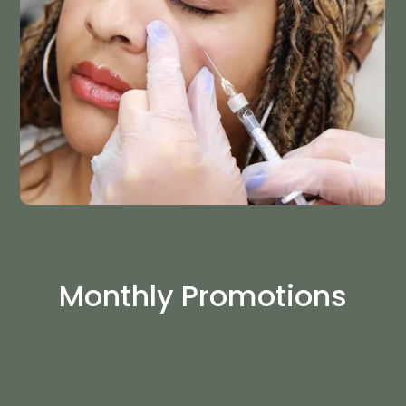
Monthly Promotions