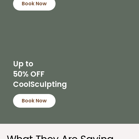
Book Now
Up to
50% OFF
CoolSculpting
Book Now