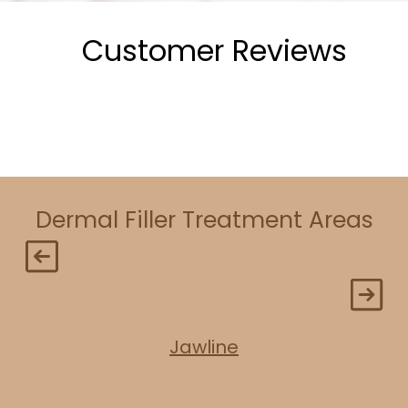
Customer Reviews
Dermal Filler Treatment Areas
Jawline