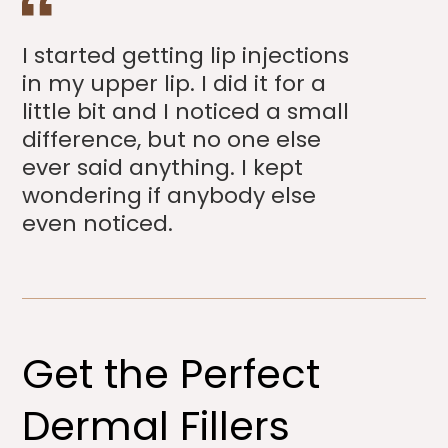
I started getting lip injections
in my upper lip. I did it for a
little bit and I noticed a small
difference, but no one else
ever said anything. I kept
wondering if anybody else
even noticed.
Get the Perfect
Dermal Fillers