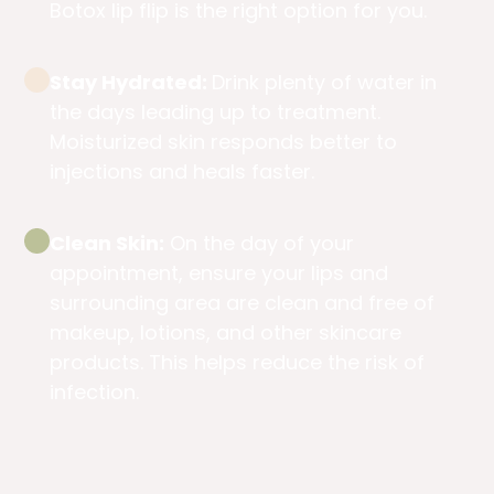
Botox lip flip is the right option for you.
Stay Hydrated:
Drink plenty of water in
the days leading up to treatment.
Moisturized skin responds better to
injections and heals faster.
Clean Skin:
On the day of your
appointment, ensure your lips and
surrounding area are clean and free of
makeup, lotions, and other skincare
products. This helps reduce the risk of
infection.