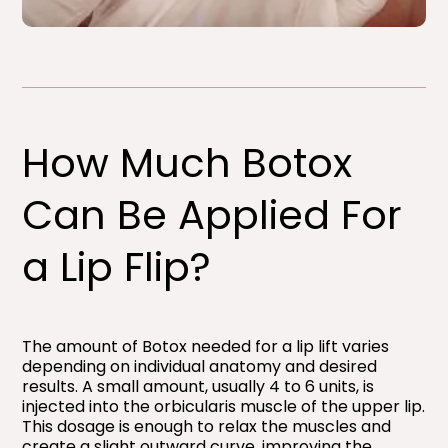
How Much Botox
Can Be Applied For
a Lip Flip?​
The amount of Botox needed for a lip lift varies
depending on individual anatomy and desired
results. A small amount, usually 4 to 6 units, is
injected into the orbicularis muscle of the upper lip.
This dosage is enough to relax the muscles and
create a slight outward curve, improving the