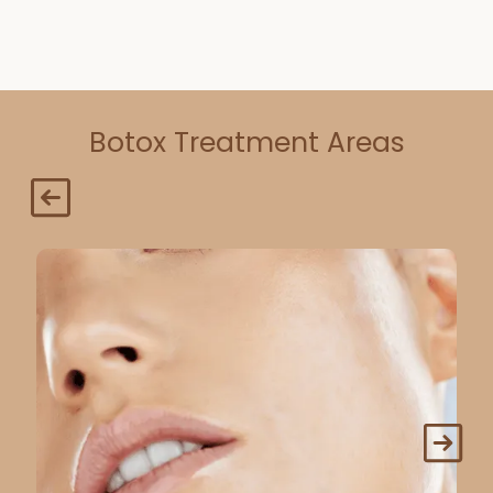
Botox Treatment Areas