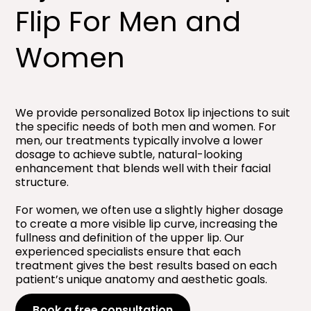
Flip For Men and
Women​
We provide personalized Botox lip injections to suit
the specific needs of both men and women. For
men, our treatments typically involve a lower
dosage to achieve subtle, natural-looking
enhancement that blends well with their facial
structure.
For women, we often use a slightly higher dosage
to create a more visible lip curve, increasing the
fullness and definition of the upper lip. Our
experienced specialists ensure that each
treatment gives the best results based on each
patient’s unique anatomy and aesthetic goals.
Book a free consultation