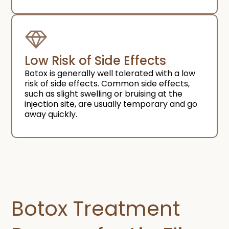
Low Risk of Side Effects ​
Botox is generally well tolerated with a low
risk of side effects. Common side effects,
such as slight swelling or bruising at the
injection site, are usually temporary and go
away quickly.
Botox Treatment