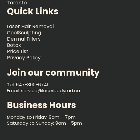
Toronto
Quick Links
Laser Hair Removal
CoolSculpting
Dermal Fillers
Botox
Price List
Privacy Policy
Join our community
Tel: 647-800-6741
Email: service@laserbodymd.ca
Business Hours
Monday to Friday: 9am – 7pm
Saturday to Sunday: 9am - 5pm