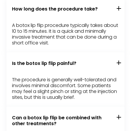
How long does the procedure take?
A botox lip flip procedure typically takes about
10 to 15 minutes. It is a quick and minimally
invasive treatment that can be done during a
short office visit.
Is the botox lip flip painful?
The procedure is generally well-tolerated and
involves minimal discomfort. Some patients
may feel a slight pinch or sting at the injection
sites, but this is usually brief.
Can a botox lip flip be combined with
other treatments?