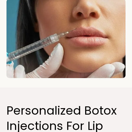
Personalized Botox
Injections For Lip