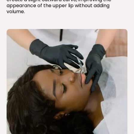
appearance of the upper lip without adding
volume.