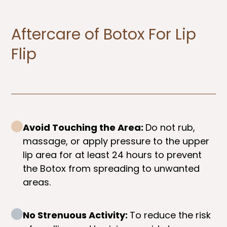
Aftercare of Botox For Lip
Flip​
Avoid Touching the Area:
Do not rub,
massage, or apply pressure to the upper
lip area for at least 24 hours to prevent
the Botox from spreading to unwanted
areas.
No Strenuous Activity:
To reduce the risk