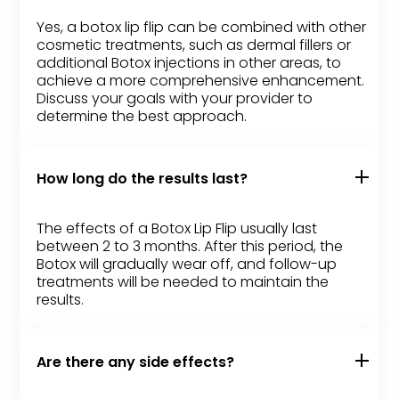
Yes, a botox lip flip can be combined with other
cosmetic treatments, such as dermal fillers or
additional Botox injections in other areas, to
achieve a more comprehensive enhancement.
Discuss your goals with your provider to
determine the best approach.
How long do the results last?
The effects of a Botox Lip Flip usually last
between 2 to 3 months. After this period, the
Botox will gradually wear off, and follow-up
treatments will be needed to maintain the
results.
Are there any side effects?