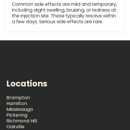
Common side effects are mild and temporary,
including slight swelling, bruising, or redness at
the injection site. These typically resolve within
a few days. Serious side effects are rare.
Locations
Brampton
Hamilton
Mississauga
Pickering
Richmond Hill
Oakville