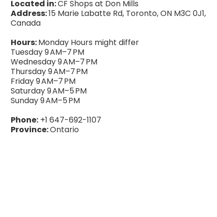
Located in:
CF Shops at Don Mills
Address:
15 Marie Labatte Rd, Toronto, ON M3C 0J1,
Canada
Hours:
Monday Hours might differ
Tuesday 9 AM–7 PM
Wednesday 9 AM–7 PM
Thursday 9 AM–7 PM
Friday 9 AM–7 PM
Saturday 9 AM–5 PM
Sunday 9 AM–5 PM
Phone:
+1 647-692-1107
Province:
Ontario