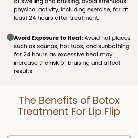
of swelling and bruising, avoid strenuous
physical activity, including exercise, for at
least 24 hours after treatment.
Avoid Exposure to Heat:
Avoid hot places
such as saunas, hot tubs, and sunbathing
for 24 hours as excessive heat may
increase the risk of bruising and affect
results.
The Benefits of Botox
Treatment For Lip Flip​