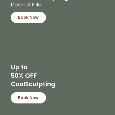
Dermal Filler
Book Now
Up to
50% OFF
CoolSculpting
Book Now