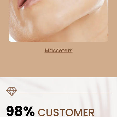
Masseters
98%
CUSTOMER