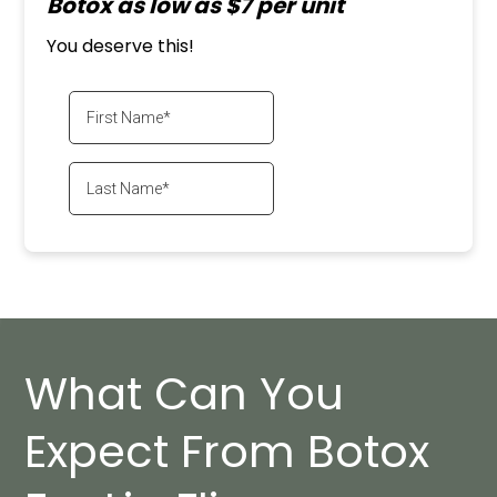
Botox as low as $7 per unit
You deserve this!
What Can You
Expect From Botox