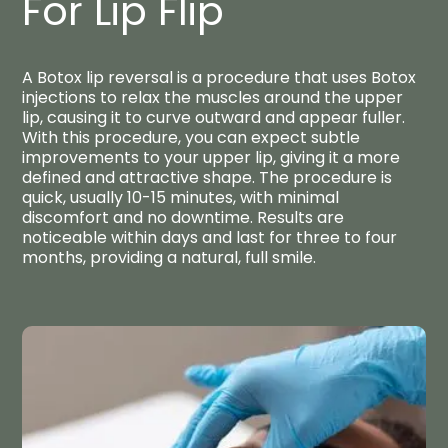
For Lip Flip​
A Botox lip reversal is a procedure that uses Botox
injections to relax the muscles around the upper
lip, causing it to curve outward and appear fuller.
With this procedure, you can expect subtle
improvements to your upper lip, giving it a more
defined and attractive shape. The procedure is
quick, usually 10-15 minutes, with minimal
discomfort and no downtime. Results are
noticeable within days and last for three to four
months, providing a natural, full smile.