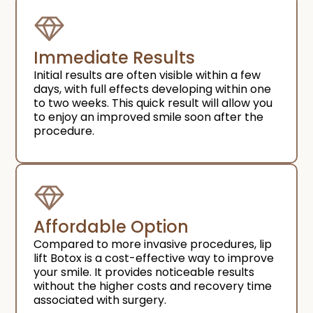
Immediate Results​
Initial results are often visible within a few
days, with full effects developing within one
to two weeks. This quick result will allow you
to enjoy an improved smile soon after the
procedure.
Affordable Option​
Compared to more invasive procedures, lip
lift Botox is a cost-effective way to improve
your smile. It provides noticeable results
without the higher costs and recovery time
associated with surgery.