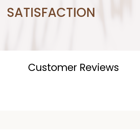
SATISFACTION
Customer Reviews