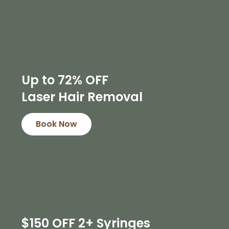
Up to 72% OFF
Laser Hair Removal
Book Now
$150 OFF 2+ Syringes