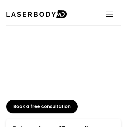
Leading Botox For Lip
Flip​​
Achieve a fuller upper lip with a Botox lip flip at
Laserbody MD. Trust our skilled team for
professional, precise treatments that elevate your
confidence.
Book a free consultation
or Call
647-800-6741