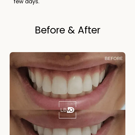
few days.
Before & After