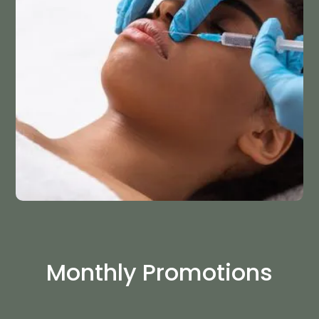
Monthly Promotions