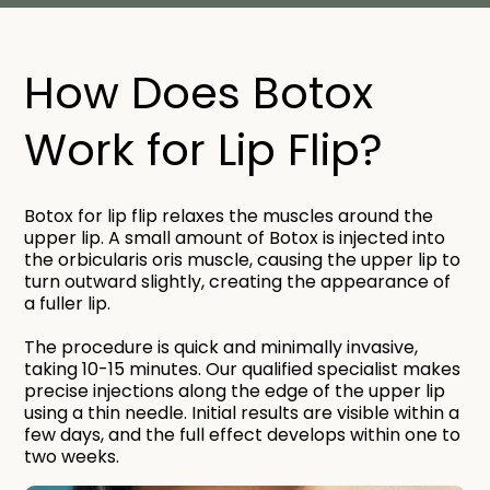
How Does Botox
Work for Lip Flip?​
Botox for lip flip relaxes the muscles around the
upper lip. A small amount of Botox is injected into
the orbicularis oris muscle, causing the upper lip to
turn outward slightly, creating the appearance of
a fuller lip.
The procedure is quick and minimally invasive,
taking 10-15 minutes. Our qualified specialist makes
precise injections along the edge of the upper lip
using a thin needle. Initial results are visible within a
few days, and the full effect develops within one to
two weeks.