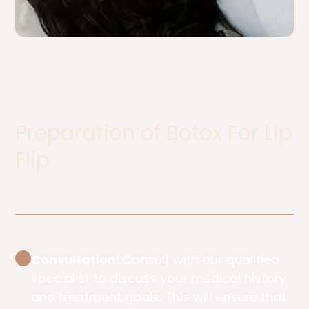
Preparation of Botox For Lip
Flip​
Consultation:
Consult with our qualified
specialist to discuss your medical history
and treatment goals. This will ensure that