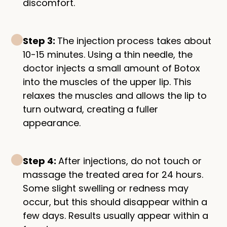
discomfort.
Step 3:
The injection process takes about
10-15 minutes. Using a thin needle, the
doctor injects a small amount of Botox
into the muscles of the upper lip. This
relaxes the muscles and allows the lip to
turn outward, creating a fuller
appearance.
Step 4:
After injections, do not touch or
massage the treated area for 24 hours.
Some slight swelling or redness may
occur, but this should disappear within a
few days. Results usually appear within a