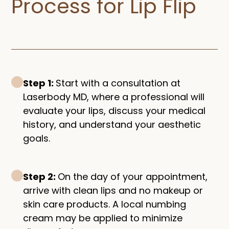
Process for Lip Flip​
Step 1:
Start with a consultation at
Laserbody MD, where a professional will
evaluate your lips, discuss your medical
history, and understand your aesthetic
goals.
Step 2:
On the day of your appointment,
arrive with clean lips and no makeup or
skin care products. A local numbing
cream may be applied to minimize