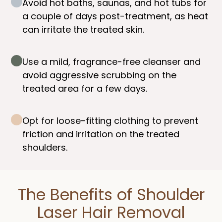
Avoid hot baths, saunas, and hot tubs for
a couple of days post-treatment, as heat
can irritate the treated skin.
Use a mild, fragrance-free cleanser and
avoid aggressive scrubbing on the
treated area for a few days.
Opt for loose-fitting clothing to prevent
friction and irritation on the treated
shoulders.
The Benefits of Shoulder
Laser Hair Removal