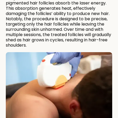
pigmented hair follicles absorb the laser energy.
This absorption generates heat, effectively
damaging the follicles’ ability to produce new hair.
Notably, the procedure is designed to be precise,
targeting only the hair follicles while leaving the
surrounding skin unharmed. Over time and with
multiple sessions, the treated follicles will gradually
shed as hair grows in cycles, resulting in hair-free
shoulders.