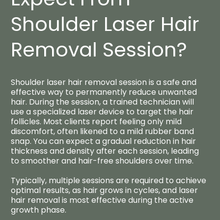
Shoulder Laser Hair
Removal Session?​
Shoulder laser hair removal session is a safe and
effective way to permanently reduce unwanted
hair. During the session, a trained technician will
use a specialized laser device to target the hair
follicles. Most clients report feeling only mild
discomfort, often likened to a mild rubber band
snap. You can expect a gradual reduction in hair
thickness and density after each session, leading
to smoother and hair-free shoulders over time.
Typically, multiple sessions are required to achieve
optimal results, as hair grows in cycles, and laser
hair removal is most effective during the active
growth phase.