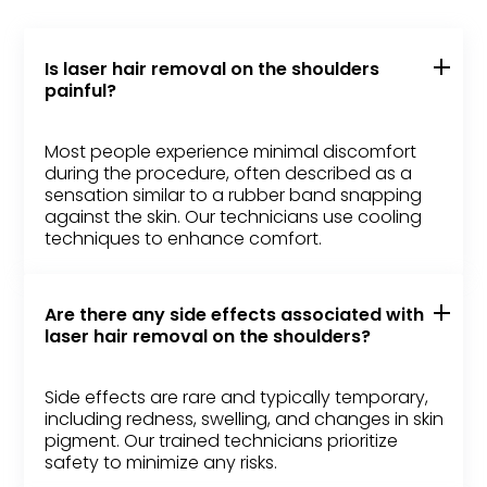
Is laser hair removal on the shoulders
painful?
Most people experience minimal discomfort
during the procedure, often described as a
sensation similar to a rubber band snapping
against the skin. Our technicians use cooling
techniques to enhance comfort.
Are there any side effects associated with
laser hair removal on the shoulders?
Side effects are rare and typically temporary,
including redness, swelling, and changes in skin
pigment. Our trained technicians prioritize
safety to minimize any risks.