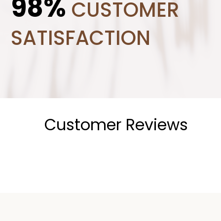
98%
CUSTOMER
SATISFACTION
Customer Reviews