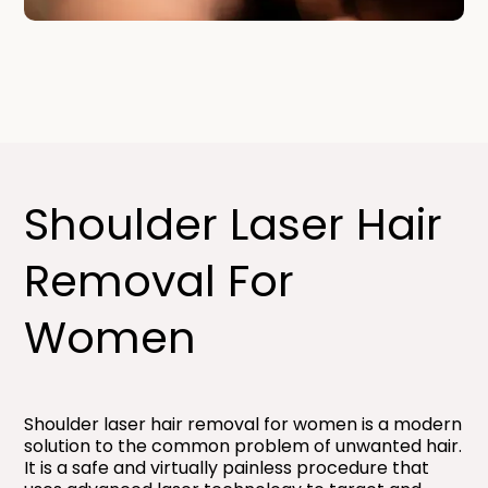
Shoulder Laser Hair
Removal For
Women​
Shoulder laser hair removal for women is a modern
solution to the common problem of unwanted hair.
It is a safe and virtually painless procedure that