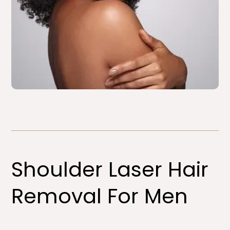
Shoulder Laser Hair
Removal For Men​