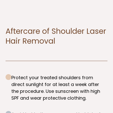
Aftercare of Shoulder Laser
Hair Removal
Protect your treated shoulders from
direct sunlight for at least a week after
the procedure. Use sunscreen with high
SPF and wear protective clothing.