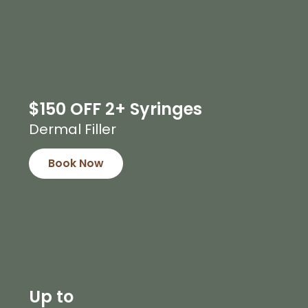
$150 OFF 2+ Syringes
Dermal Filler
Book Now
Up to