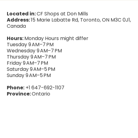
Located in:
CF Shops at Don Mills
Address:
15 Marie Labatte Rd, Toronto, ON M3C 0J1,
Canada
Hours:
Monday Hours might differ
Tuesday 9 AM–7 PM
Wednesday 9 AM–7 PM
Thursday 9 AM–7 PM
Friday 9 AM–7 PM
Saturday 9 AM–5 PM
Sunday 9 AM–5 PM
Phone:
+1 647-692-1107
Province:
Ontario