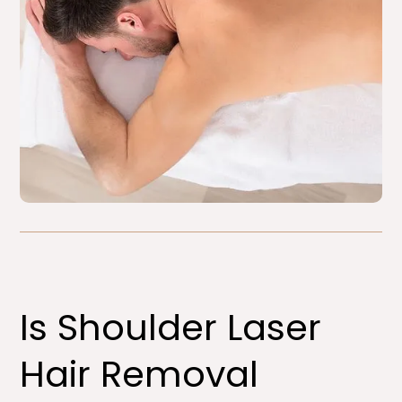
Is Shoulder Laser
Hair Removal