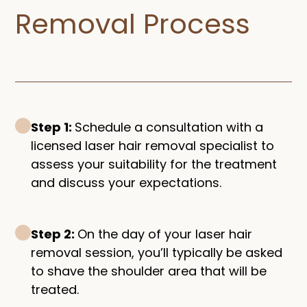
Removal Process​
Step 1:
Schedule a consultation with a
licensed laser hair removal specialist to
assess your suitability for the treatment
and discuss your expectations.
Step 2:
On the day of your laser hair
removal session, you’ll typically be asked
to shave the shoulder area that will be
treated.