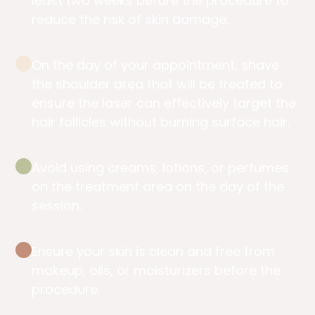
least two weeks before the procedure to
reduce the risk of skin damage.
On the day of your appointment, shave
the shoulder area that will be treated to
ensure the laser can effectively target the
hair follicles without burning surface hair.
Avoid using creams, lotions, or perfumes
on the treatment area on the day of the
session.
Ensure your skin is clean and free from
makeup, oils, or moisturizers before the
procedure.