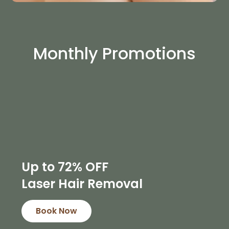
Monthly Promotions
Up to 72% OFF
Laser Hair Removal
Book Now