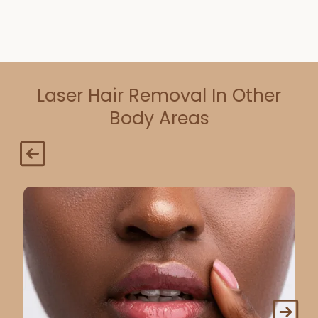
Laser Hair Removal In Other
Body Areas