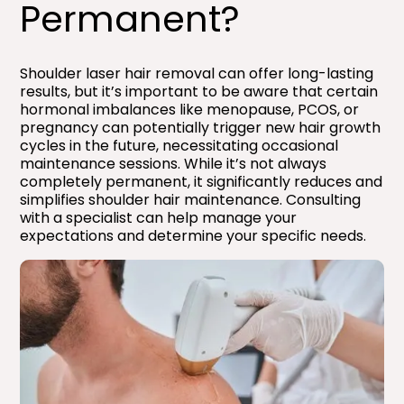
Permanent?​
Shoulder laser hair removal can offer long-lasting
results, but it’s important to be aware that certain
hormonal imbalances like menopause, PCOS, or
pregnancy can potentially trigger new hair growth
cycles in the future, necessitating occasional
maintenance sessions. While it’s not always
completely permanent, it significantly reduces and
simplifies shoulder hair maintenance. Consulting
with a specialist can help manage your
expectations and determine your specific needs.