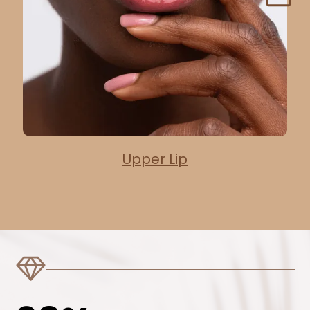
Upper Lip