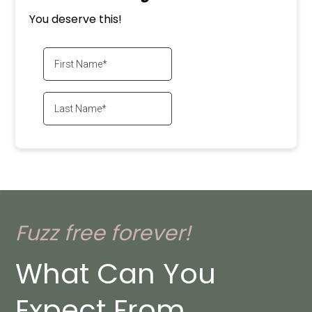
You deserve this!
Fuzz free forever!
What Can You
Expect From