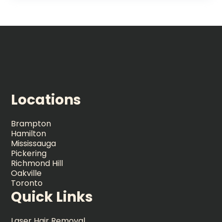
Locations
Brampton
Hamilton
Mississauga
Pickering
Richmond Hill
Oakville
Toronto
Quick Links
Laser Hair Removal