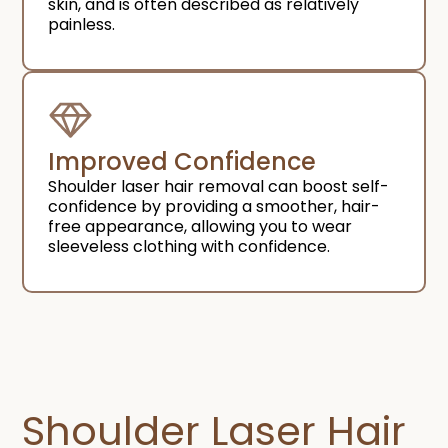
skin, and is often described as relatively
painless.
Improved Confidence​
Shoulder laser hair removal can boost self-
confidence by providing a smoother, hair-
free appearance, allowing you to wear
sleeveless clothing with confidence.
Shoulder Laser Hair