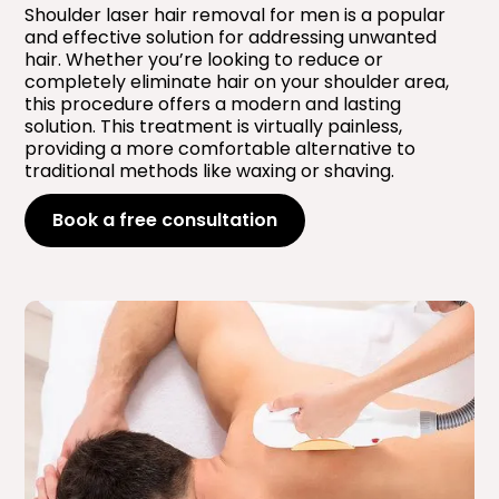
Shoulder laser hair removal for men is a popular
and effective solution for addressing unwanted
hair. Whether you’re looking to reduce or
completely eliminate hair on your shoulder area,
this procedure offers a modern and lasting
solution. This treatment is virtually painless,
providing a more comfortable alternative to
traditional methods like waxing or shaving.
Book a free consultation