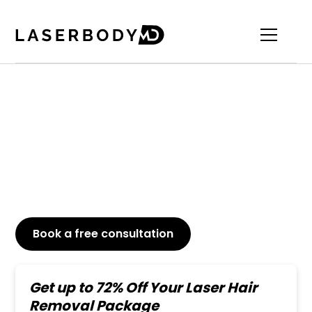
Top-Rated Shoulder
Laser Hair Removal
Say goodbye to unwanted shoulder hair just in a
few laser sessions. Permanent and painless results.
Book a free consultation
or Call
647-800-6741
Get up to 72% Off Your Laser Hair
Removal Package