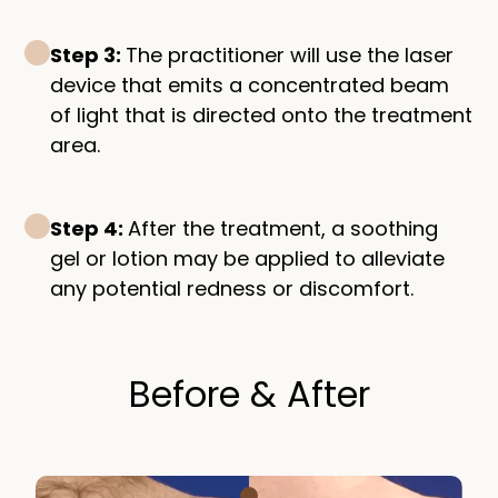
Step 3:
The practitioner will use the laser
device that emits a concentrated beam
of light that is directed onto the treatment
area.
Step 4:
After the treatment, a soothing
gel or lotion may be applied to alleviate
any potential redness or discomfort.
Before & After