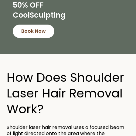
50% OFF
CoolSculpting
Book Now
How Does Shoulder
Laser Hair Removal
Work?​
Shoulder laser hair removal uses a focused beam
of light directed onto the area where the