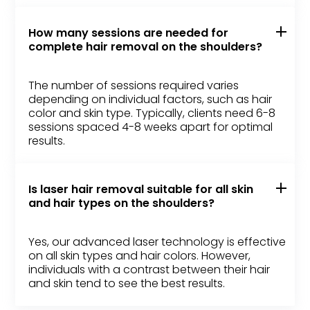
How many sessions are needed for
complete hair removal on the shoulders?
The number of sessions required varies
depending on individual factors, such as hair
color and skin type. Typically, clients need 6-8
sessions spaced 4-8 weeks apart for optimal
results.
Is laser hair removal suitable for all skin
and hair types on the shoulders?
Yes, our advanced laser technology is effective
on all skin types and hair colors. However,
individuals with a contrast between their hair
and skin tend to see the best results.