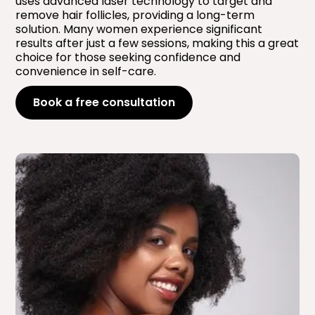
uses advanced laser technology to target and
remove hair follicles, providing a long-term
solution. Many women experience significant
results after just a few sessions, making this a great
choice for those seeking confidence and
convenience in self-care.
Book a free consultation