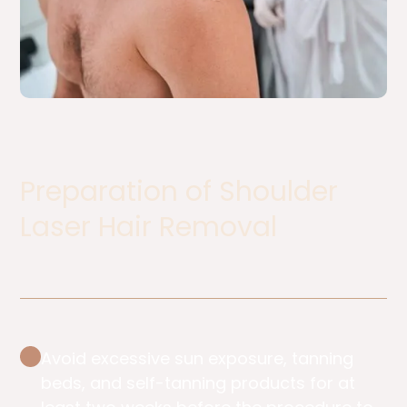
Preparation of Shoulder
Laser Hair Removal ​
Avoid excessive sun exposure, tanning
beds, and self-tanning products for at