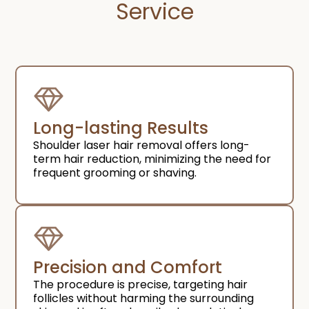
Service​
Long-lasting Results
Shoulder laser hair removal offers long-
term hair reduction, minimizing the need for
frequent grooming or shaving.
Precision and Comfort​
The procedure is precise, targeting hair
follicles without harming the surrounding