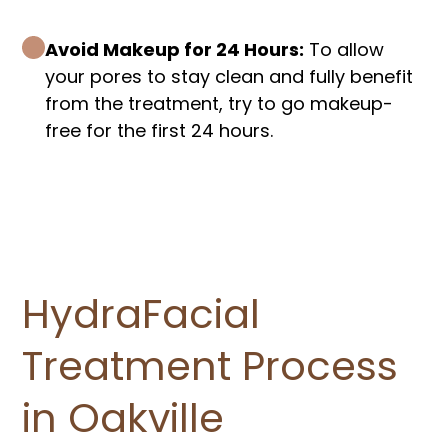
Avoid Makeup for 24 Hours:
To allow
your pores to stay clean and fully benefit
from the treatment, try to go makeup-
free for the first 24 hours.
HydraFacial
Treatment Process
in Oakville