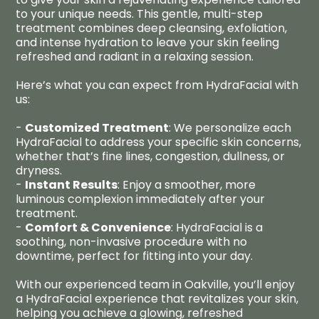
to your unique needs. This gentle, multi-step
treatment combines deep cleansing, exfoliation,
and intense hydration to leave your skin feeling
refreshed and radiant in a relaxing session.
Here’s what you can expect from HydraFacial with
us:
-
Customized Treatment
: We personalize each
HydraFacial to address your specific skin concerns,
whether that’s fine lines, congestion, dullness, or
dryness.
-
Instant Results
: Enjoy a smoother, more
luminous complexion immediately after your
treatment.
-
Comfort & Convenience
: HydraFacial is a
soothing, non-invasive procedure with no
downtime, perfect for fitting into your day.
With our experienced team in Oakville, you’ll enjoy
a HydraFacial experience that revitalizes your skin,
helping you achieve a glowing, refreshed