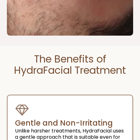
The Benefits of
HydraFacial Treatment​
Gentle and Non-Irritating
Unlike harsher treatments, HydraFacial uses
a gentle approach that is suitable even for