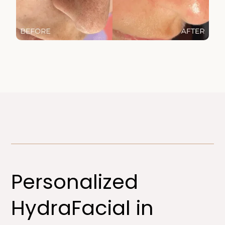
Personalized
HydraFacial in