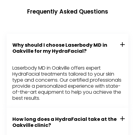
Frequently Asked Questions
Why should I choose Laserbody MD in
Oakville for my HydraFacial?
Laserbody MD in Oakville offers expert
HydraFacial treatments tailored to your skin
type and concerns. Our certified professionals
provide a personalized experience with state-
of-the-art equipment to help you achieve the
best results.
How long does a HydraFacial take at the
Oakville clinic?