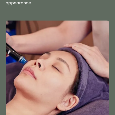
appearance.