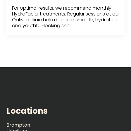
For optimal results, we recommend monthly
HydraFacial treatments. Regular sessions at our
Oakville clinic help maintain smooth, hydrated,
and youthful-looking skin.
Locations
Brampton
Hamilton