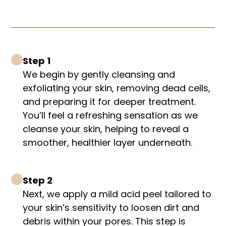
Step 1
We begin by gently cleansing and
exfoliating your skin, removing dead cells,
and preparing it for deeper treatment.
You’ll feel a refreshing sensation as we
cleanse your skin, helping to reveal a
smoother, healthier layer underneath.
Step 2
Next, we apply a mild acid peel tailored to
your skin’s sensitivity to loosen dirt and
debris within your pores. This step is