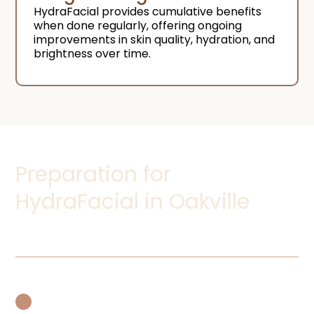
HydraFacial provides cumulative benefits
when done regularly, offering ongoing
improvements in skin quality, hydration, and
brightness over time.
Preparation for
HydraFacial in Oakville
Avoid Exfoliants and Peels:
Refrain from