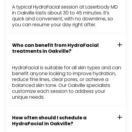
A typical HydraFacial session at Laserbody MD
in Oakville lasts about 30 to 45 minutes. It’s
quick and convenient, with no downtime, so
you can resume your day right after.
Who can benefit from HydraFacial
treatments in Oakville?
HydraFacial is suitable for all skin types and can
benefit anyone looking to improve hydration,
reduce fine lines, clear pores, or achieve a
balanced skin tone. Our Oakville specialists
customize each session to address your
unique needs.
How often should I schedule a
HydraFacial in Oakville?