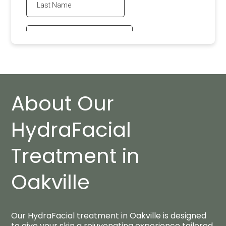
About Our
HydraFacial
Treatment in
Oakville
Our HydraFacial treatment in Oakville is designed
to give your skin a rejuvenating experience tailored