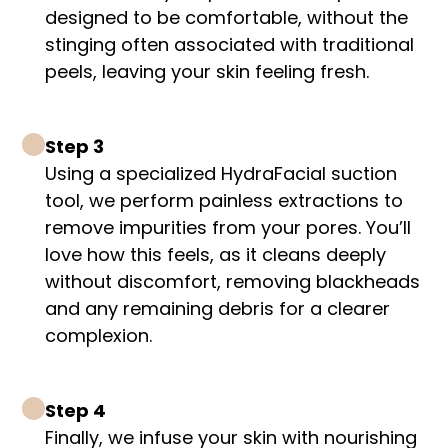
designed to be comfortable, without the
stinging often associated with traditional
peels, leaving your skin feeling fresh.
Step 3
Using a specialized HydraFacial suction
tool, we perform painless extractions to
remove impurities from your pores. You’ll
love how this feels, as it cleans deeply
without discomfort, removing blackheads
and any remaining debris for a clearer
complexion.
Step 4
Finally, we infuse your skin with nourishing