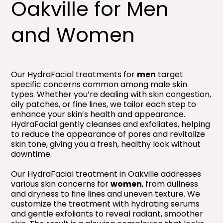
Oakville for Men
and Women
Our HydraFacial treatments for
men
target
specific concerns common among male skin
types. Whether you’re dealing with skin congestion,
oily patches, or fine lines, we tailor each step to
enhance your skin’s health and appearance.
HydraFacial gently cleanses and exfoliates, helping
to reduce the appearance of pores and revitalize
skin tone, giving you a fresh, healthy look without
downtime.
Our HydraFacial treatment in Oakville addresses
various skin concerns for
women
, from dullness
and dryness to fine lines and uneven texture. We
customize the treatment with hydrating serums
and gentle exfoliants to reveal radiant, smoother