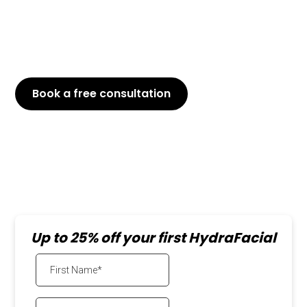
Customized for You: Address your unique skin
needs and concerns.
Instant Results: Walk out with a visibly brighter,
smoother complexion.
Book a free consultation
or Call
647-800-6741
Up to 25% off your first HydraFacial