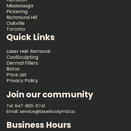
Mississauga
Pickering
Richmond Hill
Oakville
Toronto
Quick Links
Laser Hair Removal
CoolSculpting
Dermal Fillers
Botox
Price List
Privacy Policy
Join our community
Tel: 647-800-6741
Email: service@laserbodymd.ca
Business Hours