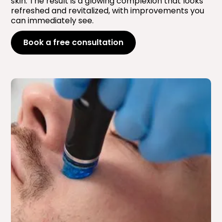
skin. The result is a glowing complexion that looks
refreshed and revitalized, with improvements you
can immediately see.
Book a free consultation