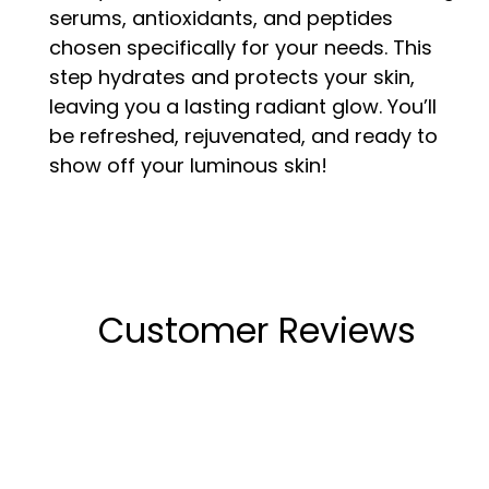
serums, antioxidants, and peptides
chosen specifically for your needs. This
step hydrates and protects your skin,
leaving you a lasting radiant glow. You’ll
be refreshed, rejuvenated, and ready to
show off your luminous skin!
Customer Reviews