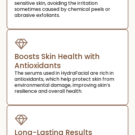
sensitive skin, avoiding the irritation
sometimes caused by chemical peels or
abrasive exfoliants.
Boosts Skin Health with
Antioxidants
The serums used in HydraFacial are rich in
antioxidants, which help protect skin from
environmental damage, improving skin’s
resilience and overall health.
Long-Lasting Results