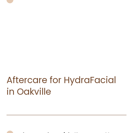
Skip Waxing or Laser Treatments:
If
you’ve recently had any waxing or laser
treatments on your face, allow at least
two weeks for your skin to heal before
your HydraFacial.
Aftercare for HydraFacial
in Oakville