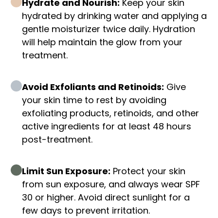
Hydrate and Nourish:
Keep your skin
hydrated by drinking water and applying a
gentle moisturizer twice daily. Hydration
will help maintain the glow from your
treatment.
Avoid Exfoliants and Retinoids:
Give
your skin time to rest by avoiding
exfoliating products, retinoids, and other
active ingredients for at least 48 hours
post-treatment.
Limit Sun Exposure:
Protect your skin
from sun exposure, and always wear SPF
30 or higher. Avoid direct sunlight for a
few days to prevent irritation.