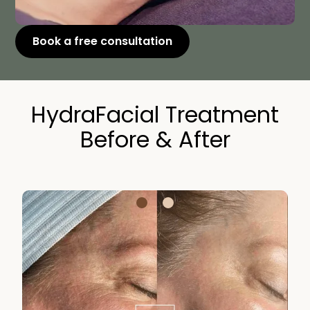
Book a free consultation
HydraFacial Treatment
Before & After